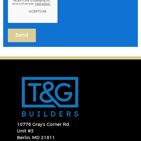
10776 Gray’s Corner Rd.
Unit #3
Berlin, MD 21811