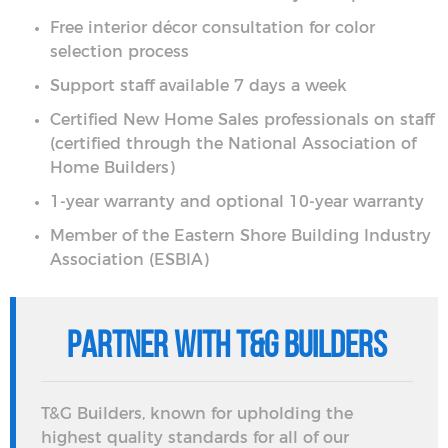
Free interior décor consultation for color
selection process
Support staff available 7 days a week
Certified New Home Sales professionals on staff
(certified through the National Association of
Home Builders)
1-year warranty and optional 10-year warranty
Member of the Eastern Shore Building Industry
Association (ESBIA)
Partner with T&G Builders
T&G Builders, known for upholding the
highest quality standards for all of our