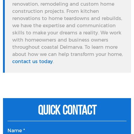
renovation, remodeling and custom home
construction projects. From kitchen
renovations to home teardowns and rebuilds,
we have the expertise and communication
skills to make your dreams a reality. We work
with homeowners and business owners
throughout coastal Delmarva. To learn more
about how we can help transform your home,
contact us today
.
Quick Contact
Name *