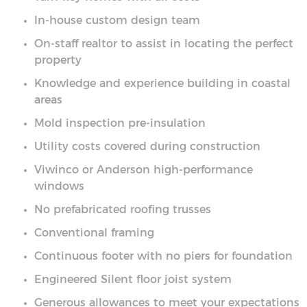
In-house custom design team
On-staff realtor to assist in locating the perfect
property
Knowledge and experience building in coastal
areas
Mold inspection pre-insulation
Utility costs covered during construction
Viwinco or Anderson high-performance
windows
No prefabricated roofing trusses
Conventional framing
Continuous footer with no piers for foundation
Engineered Silent floor joist system
Generous allowances to meet your expectations