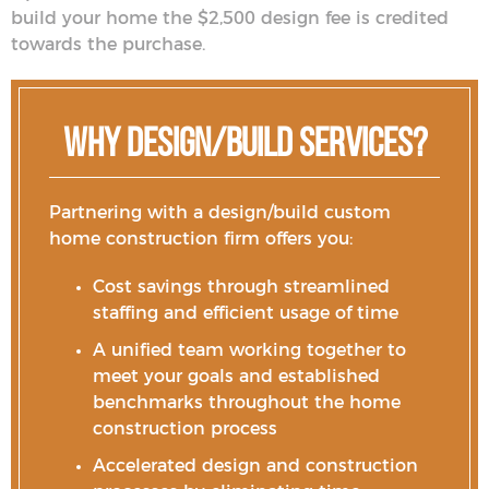
build your home the $2,500 design fee is credited
towards the purchase.
Why Design/Build Services?
Partnering with a design/build custom
home construction firm offers you:
Cost savings through streamlined
staffing and efficient usage of time
A unified team working together to
meet your goals and established
benchmarks throughout the home
construction process
Accelerated design and construction