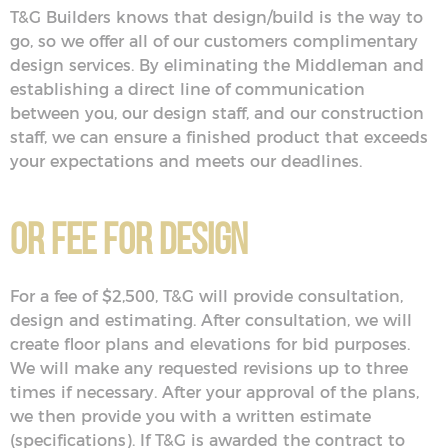
T&G Builders knows that design/build is the way to
go, so we offer all of our customers complimentary
design services. By eliminating the Middleman and
establishing a direct line of communication
between you, our design staff, and our construction
staff, we can ensure a finished product that exceeds
your expectations and meets our deadlines.
Or Fee for Design
For a fee of $2,500, T&G will provide consultation,
design and estimating. After consultation, we will
create floor plans and elevations for bid purposes.
We will make any requested revisions up to three
times if necessary. After your approval of the plans,
we then provide you with a written estimate
(specifications). If T&G is awarded the contract to