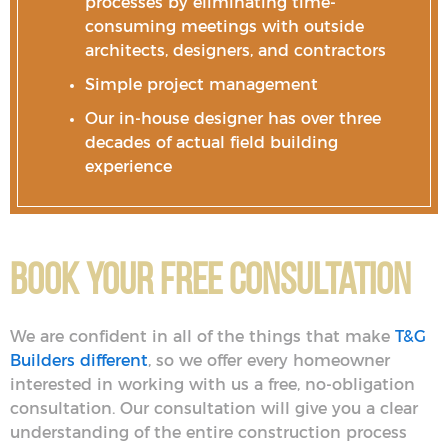
processes by eliminating time-
consuming meetings with outside
architects, designers, and contractors
Simple project management
Our in-house designer has over three
decades of actual field building
experience
Book Your Free Consultation
We are confident in all of the things that make
T&G
Builders different
, so we offer every homeowner
interested in working with us a free, no-obligation
consultation. Our consultation will give you a clear
understanding of the entire construction process