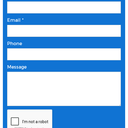
Email *
Phone
Message