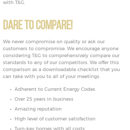
with T&G.
Dare to Compare!
We never compromise on quality or ask our
customers to compromise. We encourage anyone
considering T&G to comprehensively compare our
standards to any of our competitors. We offer this
comparison as a downloadable checklist that you
can take with you to all of your meetings.
Adherent to Current Energy Codes
Over 25 years in business
Amazing reputation
High level of customer satisfaction
Turn-key homes with all costs