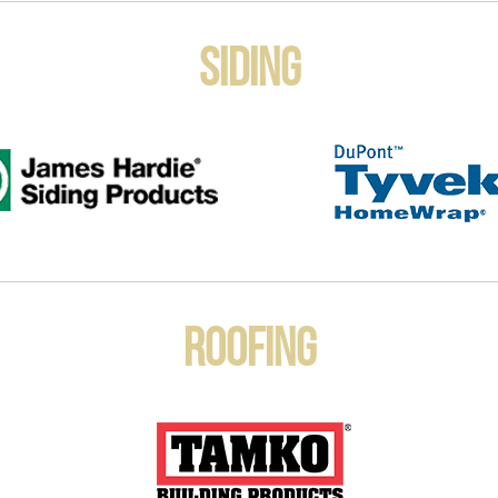
Siding
Roofing