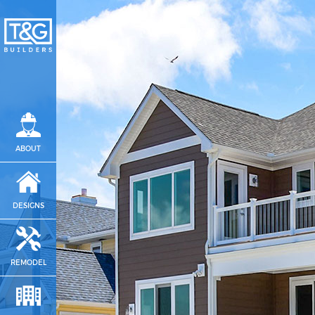
ABOUT
DESIGNS
REMODEL