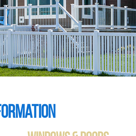
formation