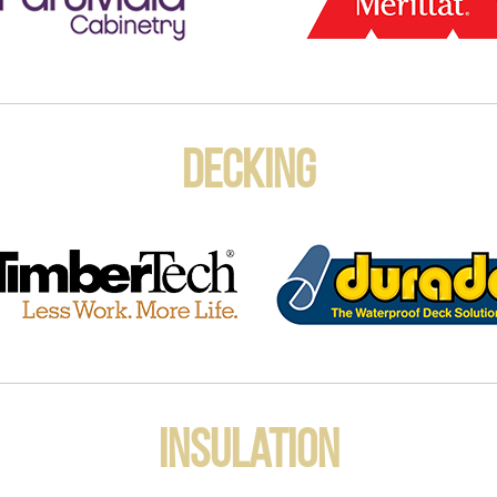
Decking
Insulation