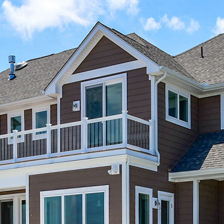
Skip Navigation