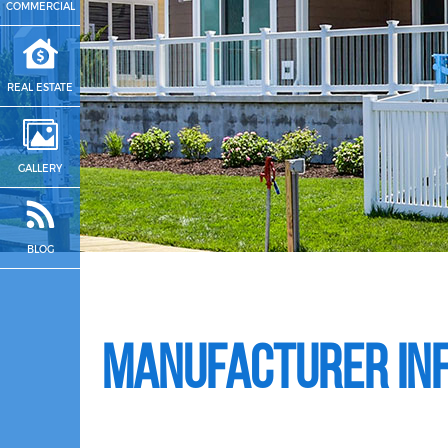
COMMERCIAL
REAL ESTATE
GALLERY
BLOG
Manufacturer In