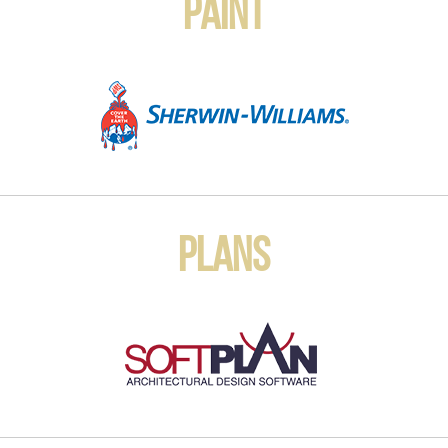
Paint
Plans