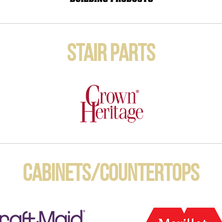
Stair Parts
Cabinets/Countertops