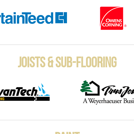
Joists & Sub-Flooring