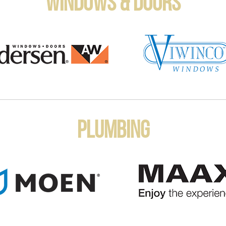
Windows & Doors
Plumbing