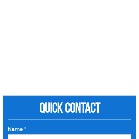
Quick Contact
Name *