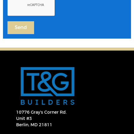
10776 Gray’s Corner Rd.
Unit #3
Berlin, MD 21811