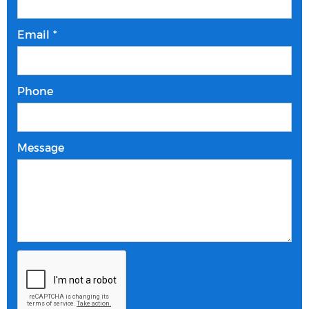
Email *
Phone
Message