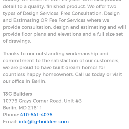
detail to a quality, finished product. We offer two
types of Design Services: Free Consultation, Design
and Estimating OR Fee For Services where we
provide consultation, design and estimating and will
provide floor plans and elevations and a full size set
of drawings.
Thanks to our outstanding workmanship and
commitment to the satisfaction of our customers,
we are proud to have built dream homes for
countless happy homeowners. Call us today or visit
our office in Berlin.
T&G Builders
10776 Grays Corner Road, Unit #3
Berlin, MD 21811
Phone:
410-641-4076
Email:
info@tg-builders.com