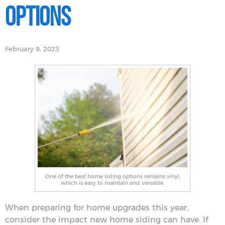
Options
February 9, 2023
One of the best home siding options remains vinyl,
which is easy to maintain and versatile.
When preparing for home upgrades this year,
consider the impact new home siding can have. If