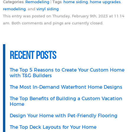
Categories:
Remodeling
|
Tags:
home siding
,
home upgrades
,
remodeling
, and
vinyl siding
This entry was posted on Thursday, February 9th, 2023 at 11:14
am. Both comments and pings are currently closed.
Recent Posts
The Top 5 Reasons to Create Your Custom Home
with T&G Builders
The Most In-Demand Waterfront Home Designs
The Top Benefits of Building a Custom Vacation
Home
Design Your Home with Pet-Friendly Flooring
The Top Deck Layouts for Your Home