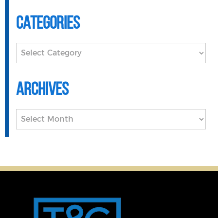
Categories
Categories
Archives
Archives