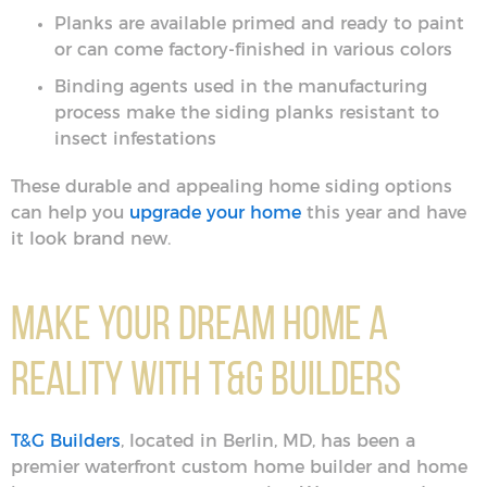
Planks are available primed and ready to paint
or can come factory-finished in various colors
Binding agents used in the manufacturing
process make the siding planks resistant to
insect infestations
These durable and appealing home siding options
can help you
upgrade your home
this year and have
it look brand new.
Make Your Dream Home a
Reality with T&G Builders
T&G Builders
, located in Berlin, MD, has been a
premier waterfront custom home builder and home