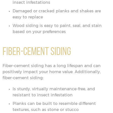
insect infestations
Damaged or cracked planks and shakes are
easy to replace
Wood siding is easy to paint, seal, and stain
based on your preferences
Fiber-Cement Siding
Fiber-cement siding has a long lifespan and can
positively impact your home value. Additionally,
fiber-cement siding:
Is sturdy, virtually maintenance-free, and
resistant to insect infestation
Planks can be built to resemble different
textures, such as stone or stucco