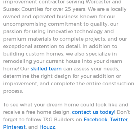
improvement contractor serving Worcester and
Sussex Counties for over 25 years. We are a locally
owned and operated business known for our
uncompromising commitment to quality, our
passion for using innovative technology and
premium materials to complete projects, and our
exceptional attention to detail. In addition to
building custom homes, we also specialize in
remodeling your current house into your dream
home! Our
skilled team
can assess your needs,
determine the right design for your addition or
improvement, and complete the entire construction
process.
To see what your dream home could look like and
receive a free home design,
contact us today!
Don’t
forget to follow T&G Builders on
Facebook
,
Twitter
,
Pinterest
, and
Houzz
.