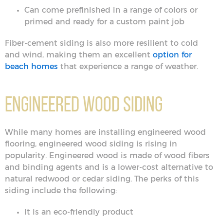
Can come prefinished in a range of colors or
primed and ready for a custom paint job
Fiber-cement siding is also more resilient to cold
and wind, making them an excellent
option for
beach homes
that experience a range of weather.
Engineered Wood Siding
While many homes are installing engineered wood
flooring, engineered wood siding is rising in
popularity. Engineered wood is made of wood fibers
and binding agents and is a lower-cost alternative to
natural redwood or cedar siding. The perks of this
siding include the following:
It is an eco-friendly product