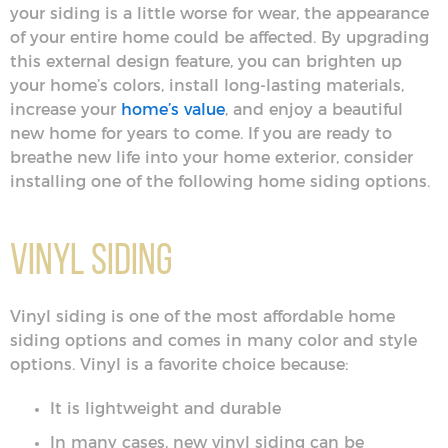
your siding is a little worse for wear, the appearance
of your entire home could be affected. By upgrading
this external design feature, you can brighten up
your home’s colors, install long-lasting materials,
increase your
home’s value
, and enjoy a beautiful
new home for years to come. If you are ready to
breathe new life into your home exterior, consider
installing one of the following home siding options.
Vinyl Siding
Vinyl siding is one of the most affordable home
siding options and comes in many color and style
options. Vinyl is a favorite choice because:
It is lightweight and durable
In many cases, new vinyl siding can be