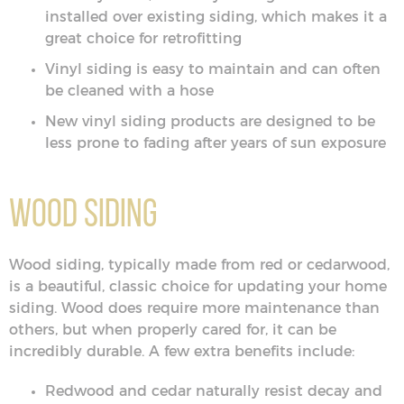
installed over existing siding, which makes it a
great choice for retrofitting
Vinyl siding is easy to maintain and can often
be cleaned with a hose
New vinyl siding products are designed to be
less prone to fading after years of sun exposure
Wood Siding
Wood siding, typically made from red or cedarwood,
is a beautiful, classic choice for updating your home
siding. Wood does require more maintenance than
others, but when properly cared for, it can be
incredibly durable. A few extra benefits include:
Redwood and cedar naturally resist decay and