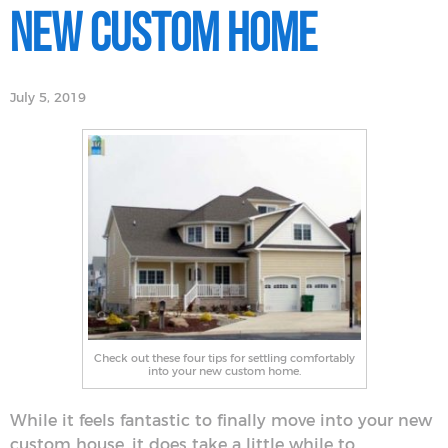
New Custom Home
July 5, 2019
Check out these four tips for settling comfortably
into your new custom home.
While it feels fantastic to finally move into your new
custom house, it does take a little while to