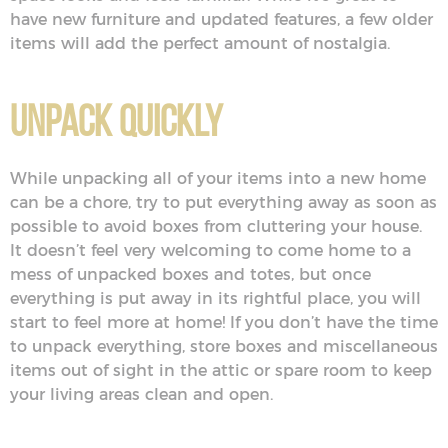
have new furniture and updated features, a few older
items will add the perfect amount of nostalgia.
Unpack Quickly
While unpacking all of your items into a new home
can be a chore, try to put everything away as soon as
possible to avoid boxes from cluttering your house.
It doesn’t feel very welcoming to come home to a
mess of unpacked boxes and totes, but once
everything is put away in its rightful place, you will
start to feel more at home! If you don’t have the time
to unpack everything, store boxes and miscellaneous
items out of sight in the attic or spare room to keep
your living areas clean and open.