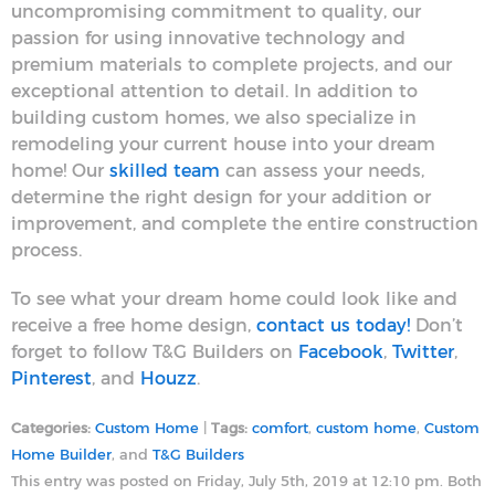
uncompromising commitment to quality, our
passion for using innovative technology and
premium materials to complete projects, and our
exceptional attention to detail. In addition to
building custom homes, we also specialize in
remodeling your current house into your dream
home! Our
skilled team
can assess your needs,
determine the right design for your addition or
improvement, and complete the entire construction
process.
To see what your dream home could look like and
receive a free home design,
contact us today!
Don’t
forget to follow T&G Builders on
Facebook
,
Twitter
,
Pinterest
, and
Houzz
.
Categories:
Custom Home
|
Tags:
comfort
,
custom home
,
Custom
Home Builder
, and
T&G Builders
This entry was posted on Friday, July 5th, 2019 at 12:10 pm. Both