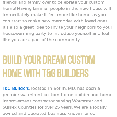
friends and family over to celebrate your custom
home! Having familiar people in the new house will
immediately make it feel more like home, as you
can start to make new memories with loved ones.
It’s also a great idea to invite your neighbors to your
housewarming party to introduce yourself and feel
like you are a part of the community.
Build Your Dream Custom
Home With T&G Builders
T&G Builders
, located in Berlin, MD, has been a
premier waterfront custom home builder and home
improvement contractor serving Worcester and
Sussex Counties for over 25 years. We are a locally
owned and operated business known for our