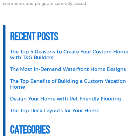
comments and pings are currently closed.
Recent Posts
The Top 5 Reasons to Create Your Custom Home
with T&G Builders
The Most In-Demand Waterfront Home Designs
The Top Benefits of Building a Custom Vacation
Home
Design Your Home with Pet-Friendly Flooring
The Top Deck Layouts for Your Home
Categories