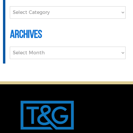
Categories
Archives
Archives