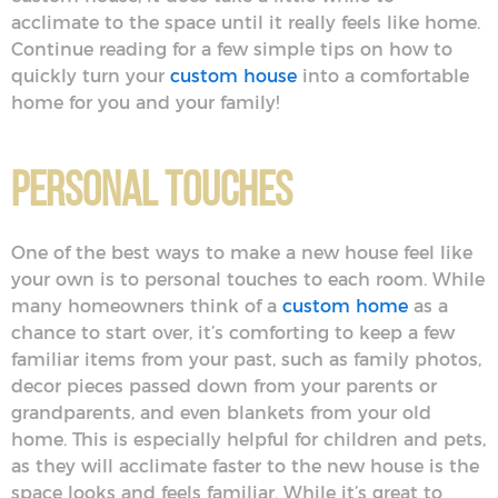
acclimate to the space until it really feels like home.
Continue reading for a few simple tips on how to
quickly turn your
custom house
into a comfortable
home for you and your family!
Personal Touches
One of the best ways to make a new house feel like
your own is to personal touches to each room. While
many homeowners think of a
custom home
as a
chance to start over, it’s comforting to keep a few
familiar items from your past, such as family photos,
decor pieces passed down from your parents or
grandparents, and even blankets from your old
home. This is especially helpful for children and pets,
as they will acclimate faster to the new house is the
space looks and feels familiar. While it’s great to