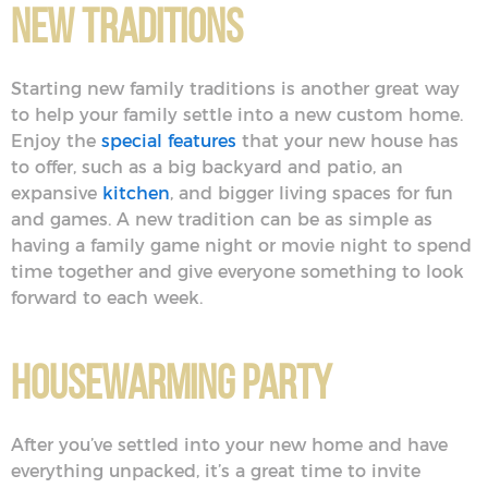
New Traditions
Starting new family traditions is another great way
to help your family settle into a new custom home.
Enjoy the
special features
that your new house has
to offer, such as a big backyard and patio, an
expansive
kitchen
, and bigger living spaces for fun
and games. A new tradition can be as simple as
having a family game night or movie night to spend
time together and give everyone something to look
forward to each week.
Housewarming Party
After you’ve settled into your new home and have
everything unpacked, it’s a great time to invite