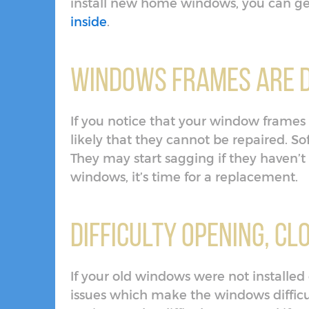
install new home windows, you can get
inside
.
Windows Frames are 
If you notice that your window frames a
likely that they cannot be repaired. So
They may start sagging if they haven’t 
windows, it’s time for a replacement.
Difficulty Opening, C
If your old windows were not installe
issues which make the windows difficu