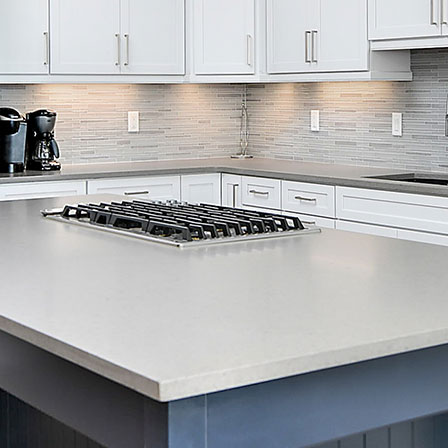
Skip Navigation