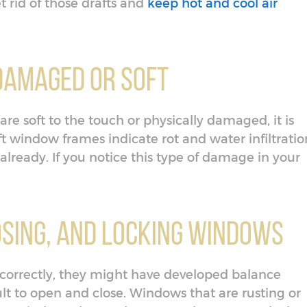
 rid of those drafts and
keep hot and cool air
Damaged or Soft
re soft to the touch or physically damaged, it is
ft window frames indicate rot and water infiltratio
already. If you notice this type of damage in your
losing, and Locking Windows
d correctly, they might have developed balance
lt to open and close. Windows that are rusting or