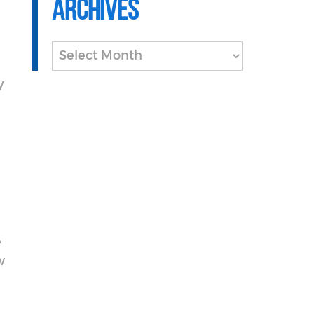
Archives
Archives
y
e
w