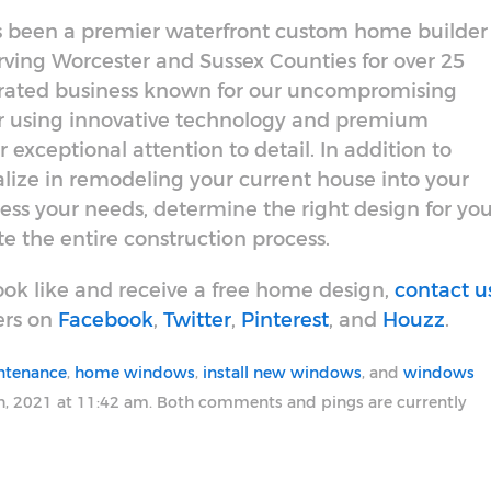
has been a premier waterfront custom home builder
ing Worcester and Sussex Counties for over 25
erated business known for our uncompromising
or using innovative technology and premium
 exceptional attention to detail. In addition to
lize in remodeling your current house into your
ess your needs, determine the right design for you
 the entire construction process.
ok like and receive a free home design,
contact u
ers on
Facebook
,
Twitter
,
Pinterest
, and
Houzz
.
ntenance
,
home windows
,
install new windows
, and
windows
h, 2021 at 11:42 am. Both comments and pings are currently