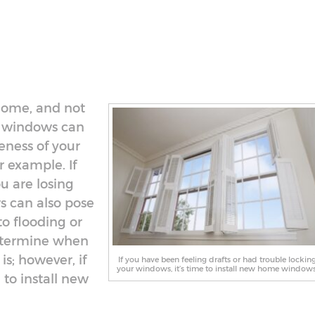
home, and not
r windows can
eness of your
 example. If
ou are losing
s can also pose
to flooding or
determine when
s; however, if
If you have been feeling drafts or had trouble lockin
your windows, it’s time to install new home windows
 to install new