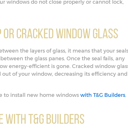
 your windows do not close properly or cannot lock,
p or Cracked Window Glass
etween the layers of glass, it means that your seal
 between the glass panes. Once the seal fails, any
ow energy-efficient is gone. Cracked window glas
d out of your window, decreasing its efficiency and
time to install new home windows
with T&G Builders
.
 With T&G Builders