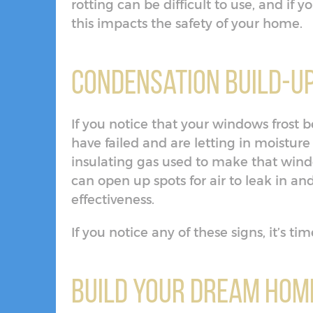
rotting can be difficult to use, and if
this impacts the safety of your home.
Condensation Build-U
If you notice that your windows frost b
have failed and are letting in moisture
insulating gas used to make that wind
can open up spots for air to leak in an
effectiveness.
If you notice any of these signs, it’s 
Build Your Dream Home