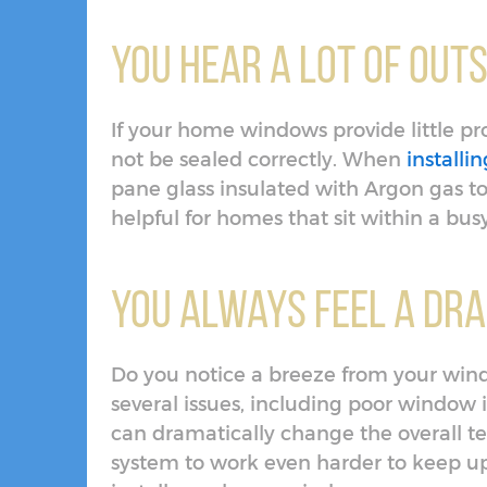
You Hear a Lot of Outs
If your home windows provide little pr
not be sealed correctly. When
install
pane glass insulated with Argon gas to
helpful for homes that sit within a bu
You Always Feel a Dr
Do you notice a breeze from your wind
several issues, including poor window i
can dramatically change the overall 
system to work even harder to keep u