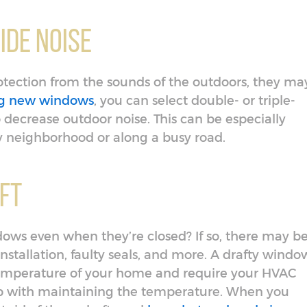
ide Noise
otection from the sounds of the outdoors, they ma
ing new windows
, you can select double- or triple-
 decrease outdoor noise. This can be especially
sy neighborhood or along a busy road.
aft
ows even when they’re closed? If so, there may b
nstallation, faulty seals, and more. A drafty windo
temperature of your home and require your HVAC
p with maintaining the temperature. When you