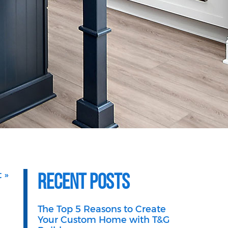
Recent Posts
 »
The Top 5 Reasons to Create
Your Custom Home with T&G