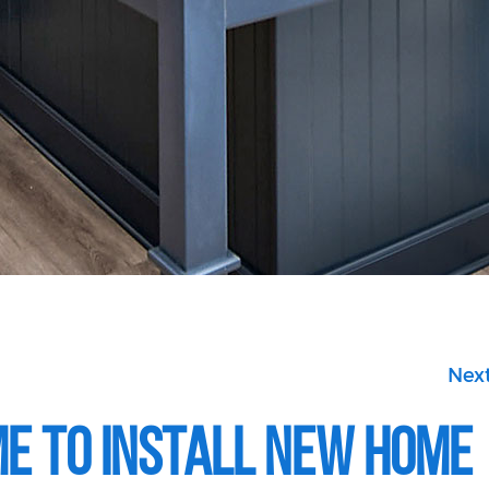
Next
ime to Install New Home