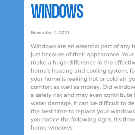
Windows
November 4, 2021
Windows are an essential part of any 
just because of their appearance. You
make a huge difference in the effectiv
home’s heating and cooling system, for
your home is leaking hot or cold air, y
comfort as well as money. Old window
a safety risk and may even contribute 
water damage. It can be difficult to 
the best time to replace your windows i
you notice the following signs, it’s time
home windows.