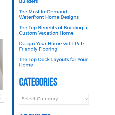
Builders
The Most In-Demand
Waterfront Home Designs
The Top Benefits of Building a
Custom Vacation Home
Design Your Home with Pet-
Friendly Flooring
The Top Deck Layouts for Your
Home
Categories
g
Categories
.