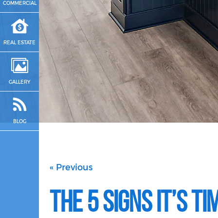
COMMERCIAL
REAL ESTATE
GALLERY
BLOG
« Previous
The 5 Signs It’s T