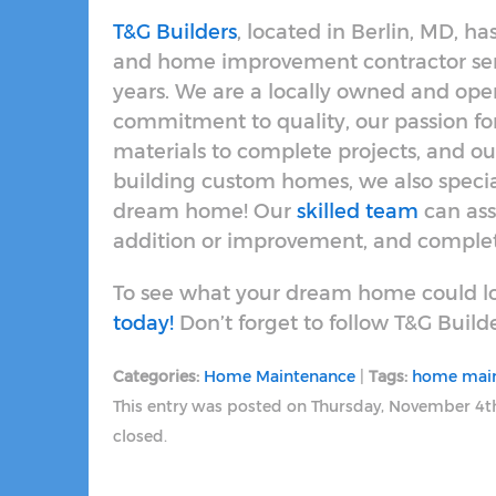
T&G Builders
, located in Berlin, MD, 
and home improvement contractor serv
years. We are a locally owned and op
commitment to quality, our passion f
materials to complete projects, and our
building custom homes, we also specia
dream home! Our
skilled team
can ass
addition or improvement, and complete
To see what your dream home could lo
today!
Don’t forget to follow T&G Build
Categories:
Home Maintenance
|
Tags:
home mai
This entry was posted on Thursday, November 4t
closed.