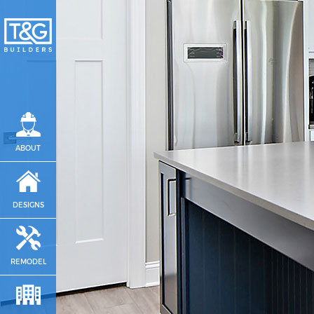
ABOUT
DESIGNS
REMODEL