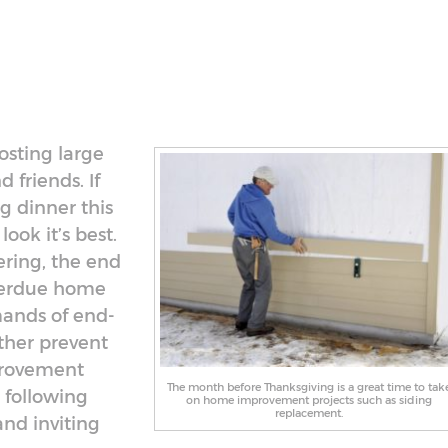
osting large
 friends. If
g dinner this
ook it’s best.
ering, the end
overdue home
ands of end-
ther prevent
provement
The month before Thanksgiving is a great time to tak
 following
on home improvement projects such as siding
replacement.
and inviting