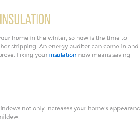
 Insulation
your home in the winter, so now is the time to
her stripping. An energy auditor can come in and
prove. Fixing your
insulation
now means saving
indows not only increases your home’s appearan
 mildew.