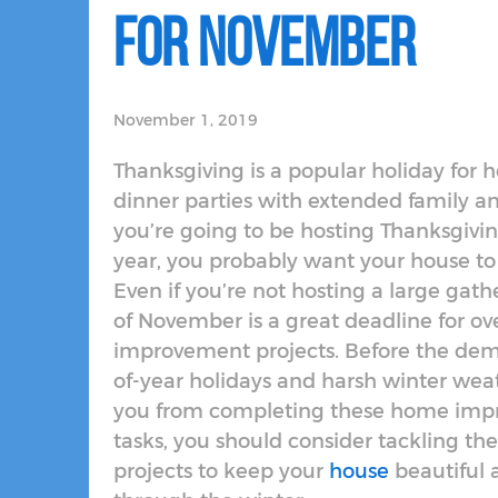
for November
November 1, 2019
Thanksgiving is a popular holiday for h
dinner parties with extended family and
you’re going to be hosting Thanksgivin
year, you probably want your house to l
Even if you’re not hosting a large gath
of November is a great deadline for 
improvement projects. Before the dem
of-year holidays and harsh winter wea
you from completing these home im
tasks, you should consider tackling the
projects to keep your
house
beautiful 