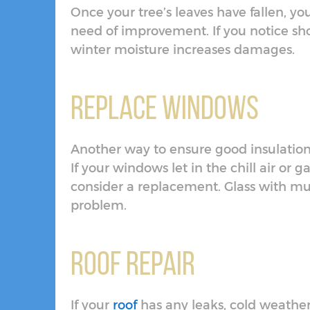
Once your tree’s leaves have fallen, yo
need of improvement. If you notice sh
winter moisture increases damages.
Replace Windows
Another way to ensure good insulation f
If your windows let in the chill air or
consider a replacement. Glass with multi
problem.
Roof Repair
If your
roof
has any leaks, cold weathe