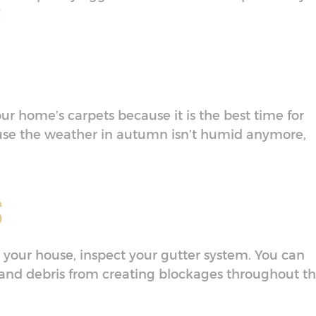
!
our home’s carpets because it is the best time for
use the weather in autumn isn’t humid anymore,
s
your house, inspect your gutter system. You can
and debris from creating blockages throughout t