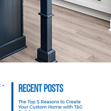
Recent Posts
 »
The Top 5 Reasons to Create
Your Custom Home with T&G