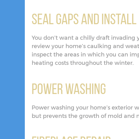
Seal Gaps and Install
You don’t want a chilly draft invading 
review your home’s caulking and weat
inspect the areas in which you can im
heating costs throughout the winter.
Power Washing
Power washing your home’s exterior w
but prevents the growth of mold and