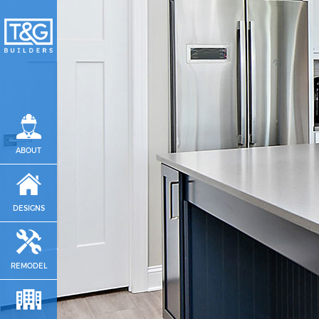
ABOUT
DESIGNS
REMODEL