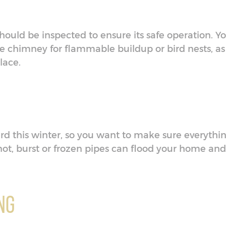
t should be inspected to ensure its safe operation. Y
the chimney for flammable buildup or bird nests, as
place.
rd this winter, so you want to make sure everythi
 not, burst or frozen pipes can flood your home and
ng