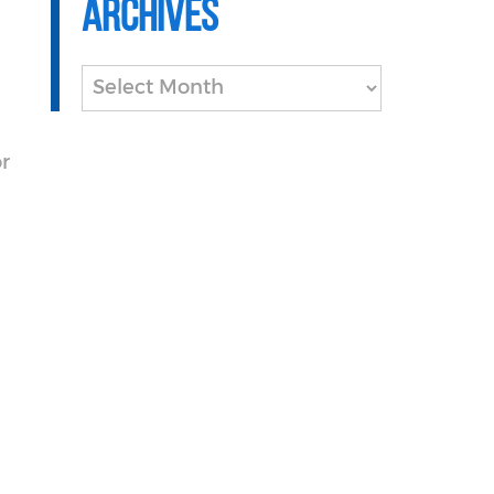
Archives
Archives
or