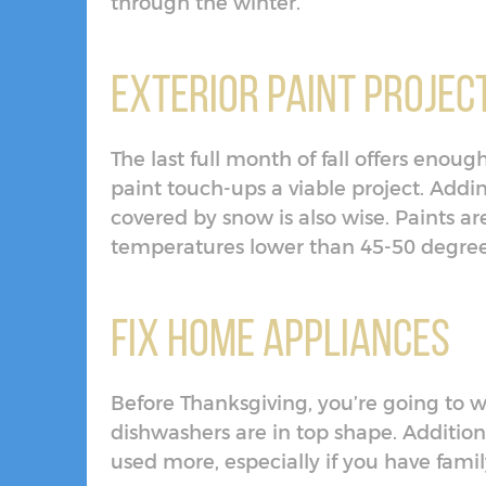
through the winter.
Exterior Paint Projec
The last full month of fall offers enou
paint touch-ups a viable project. Addin
covered by snow is also wise. Paints 
temperatures lower than 45-50 degree
Fix Home Appliances
Before Thanksgiving, you’re going to w
dishwashers are in top shape. Addition
used more, especially if you have famil