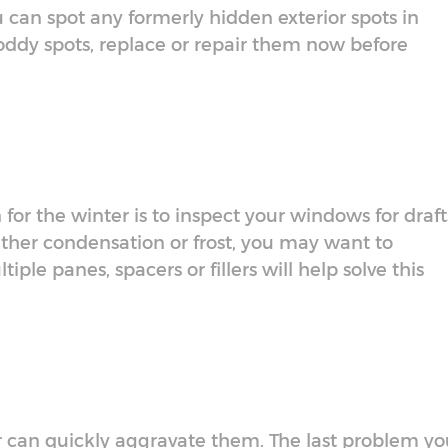
u can spot any formerly hidden exterior spots in
oddy spots, replace or repair them now before
or the winter is to inspect your windows for draft
 gather condensation or frost, you may want to
ple panes, spacers or fillers will help solve this
r can quickly aggravate them. The last problem yo