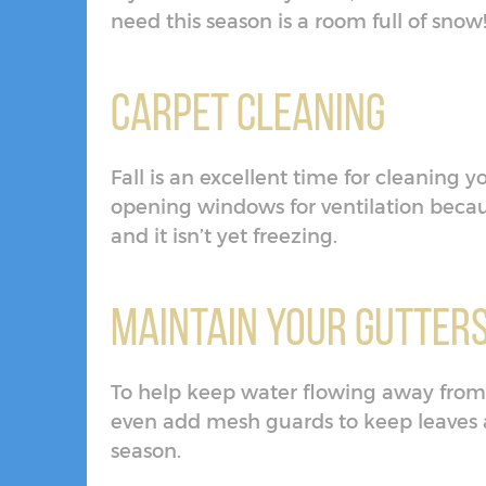
need this season is a room full of snow
Carpet Cleaning
Fall is an excellent time for cleaning y
opening windows for ventilation beca
and it isn’t yet freezing.
Maintain Your Gutter
To help keep water flowing away from 
even add mesh guards to keep leaves 
season.