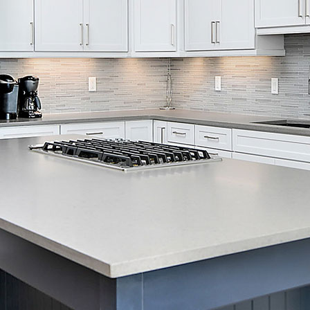
Skip Navigation