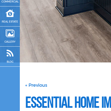
COMMERCIAL
REAL ESTATE
GALLERY
BLOG
« Previous
Essential Home I