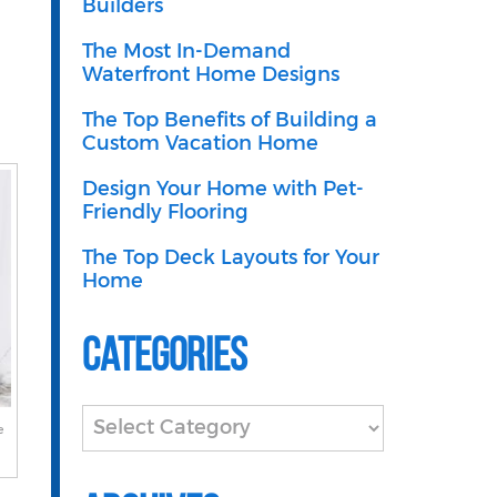
Builders
The Most In-Demand
Waterfront Home Designs
The Top Benefits of Building a
Custom Vacation Home
Design Your Home with Pet-
Friendly Flooring
The Top Deck Layouts for Your
Home
Categories
Categories
e