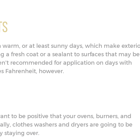
ts
gh warm, or at least sunny days, which make exteri
g a fresh coat or a sealant to surfaces that may be
aren’t recommended for application on days with
s Fahrenheit, however.
ant to be positive that your ovens, burners, and
ally, clothes washers and dryers are going to be
y staying over.