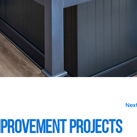
Next
mprovement Projects