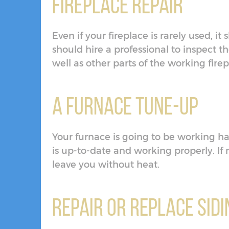
Fireplace Repair
Even if your fireplace is rarely used, i
should hire a professional to inspect 
well as other parts of the working fire
A Furnace Tune-Up
Your furnace is going to be working ha
is up-to-date and working properly. If
leave you without heat.
Repair or Replace Sidi