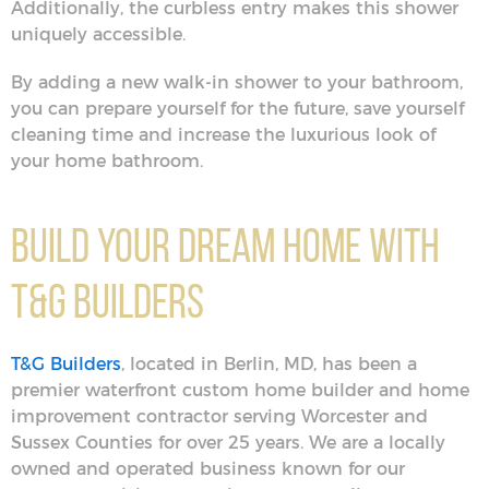
Additionally, the curbless entry makes this shower
uniquely accessible.
By adding a new walk-in shower to your bathroom,
you can prepare yourself for the future, save yourself
cleaning time and increase the luxurious look of
your home bathroom.
Build Your Dream Home With
T&G Builders
T&G Builders
, located in Berlin, MD, has been a
premier waterfront custom home builder and home
improvement contractor serving Worcester and
Sussex Counties for over 25 years. We are a locally
owned and operated business known for our