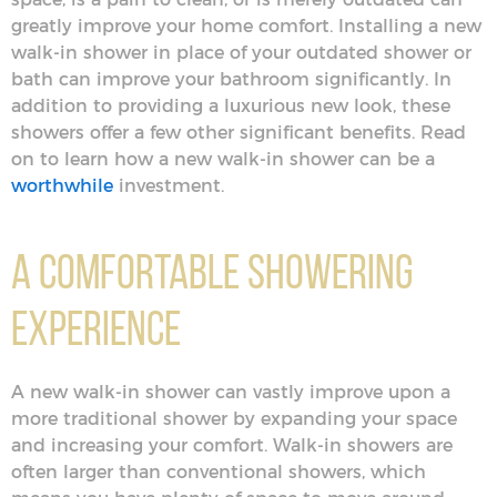
greatly improve your home comfort. Installing a new
walk-in shower in place of your outdated shower or
bath can improve your bathroom significantly. In
addition to providing a luxurious new look, these
showers offer a few other significant benefits. Read
on to learn how a new walk-in shower can be a
worthwhile
investment.
A Comfortable Showering
Experience
A new walk-in shower can vastly improve upon a
more traditional shower by expanding your space
and increasing your comfort. Walk-in showers are
often larger than conventional showers, which