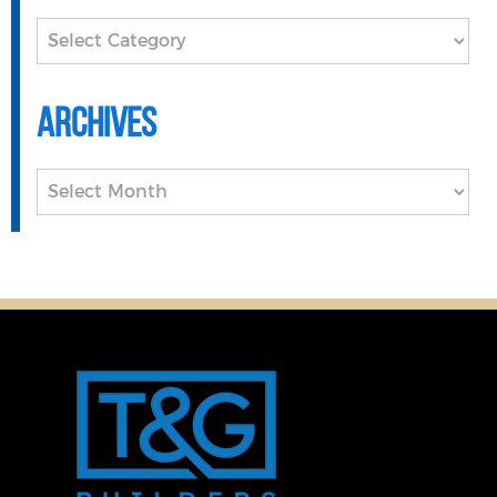
Categories
Archives
Archives