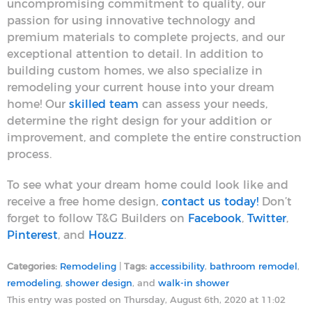
uncompromising commitment to quality, our
passion for using innovative technology and
premium materials to complete projects, and our
exceptional attention to detail. In addition to
building custom homes, we also specialize in
remodeling your current house into your dream
home! Our
skilled team
can assess your needs,
determine the right design for your addition or
improvement, and complete the entire construction
process.
To see what your dream home could look like and
receive a free home design,
contact us today!
Don’t
forget to follow T&G Builders on
Facebook
,
Twitter
,
Pinterest
, and
Houzz
.
Categories:
Remodeling
|
Tags:
accessibility
,
bathroom remodel
,
remodeling
,
shower design
, and
walk-in shower
This entry was posted on Thursday, August 6th, 2020 at 11:02