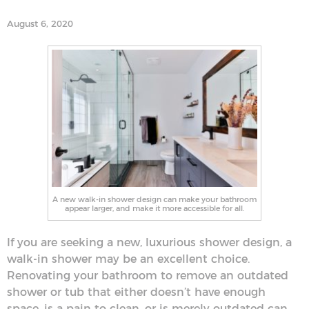
August 6, 2020
A new walk-in shower design can make your bathroom
appear larger, and make it more accessible for all.
If you are seeking a new, luxurious shower design, a
walk-in shower may be an excellent choice.
Renovating your bathroom to remove an outdated
shower or tub that either doesn’t have enough
space, is a pain to clean, or is merely outdated can