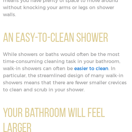
means you have plenty of space to move around
without knocking your arms or legs on shower
walls.
An Easy-to-Clean Shower
While showers or baths would often be the most
time-consuming cleaning task in your bathroom,
walk-in showers can often be
easier to clean
. In
particular, the streamlined design of many walk-in
showers means that there are fewer smaller crevices
to clean and scrub in your shower.
Your Bathroom Will Feel
Larger