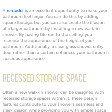
A
remodel
is an excellent opportunity to make your
bathroom feel larger. You can do this by adding
square footage, but you can also create the illusion
of a larger bathroom by installing a new walk-in
shower. By having tile run to the ceiling, you
increase the appearance of the height of your
bathroom. Additionally, a clear glass shower entry
door rather than a curtain enhances your bathroom’s
spacious appearance.
Recessed Storage Space
Often a new walk-in shower can be designed with
recessed storage spaces within it. These design
features contribute to your shower’s seamless and
sleek design while providing you with ample space