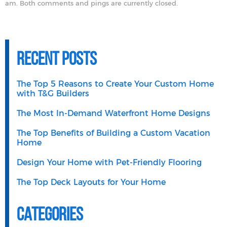
am. Both comments and pings are currently closed.
Recent Posts
The Top 5 Reasons to Create Your Custom Home
with T&G Builders
The Most In-Demand Waterfront Home Designs
The Top Benefits of Building a Custom Vacation
Home
Design Your Home with Pet-Friendly Flooring
The Top Deck Layouts for Your Home
Categories