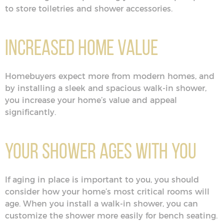
to store toiletries and shower accessories.
Increased Home Value
Homebuyers expect more from modern homes, and
by installing a sleek and spacious walk-in shower,
you increase your home’s value and appeal
significantly.
Your Shower Ages With You
If aging in place is important to you, you should
consider how your home’s most critical rooms will
age. When you install a walk-in shower, you can
customize the shower more easily for bench seating.