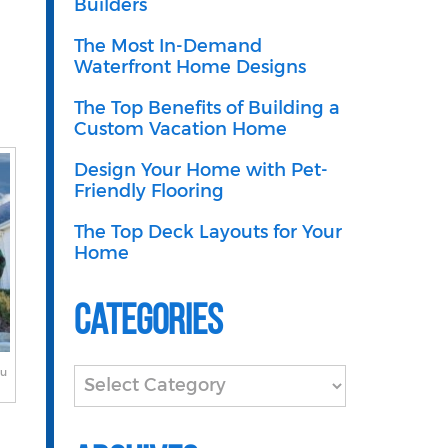
Builders
The Most In-Demand
Waterfront Home Designs
The Top Benefits of Building a
Custom Vacation Home
Design Your Home with Pet-
Friendly Flooring
The Top Deck Layouts for Your
Home
Categories
ou
Categories