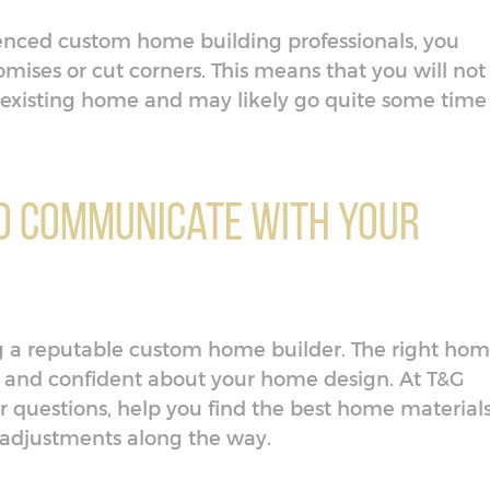
nced custom home building professionals, you
ses or cut corners. This means that you will not
existing home and may likely go quite some time
 to Communicate with Your
ing a reputable custom home builder. The right ho
 and confident about your home design. At T&G
ur questions, help you find the best home material
 adjustments along the way.