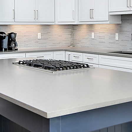
Skip Navigation