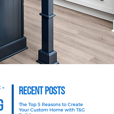
Recent Posts
 »
g
The Top 5 Reasons to Create
Your Custom Home with T&G