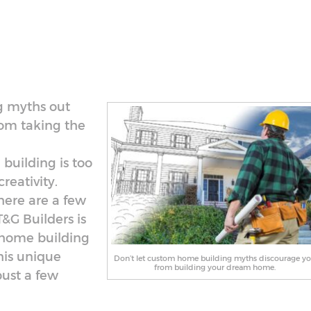
g myths out
rom taking the
building is too
reativity.
here are a few
&G Builders is
 home building
his unique
Don’t let custom home building myths discourage y
from building your dream home.
bust a few