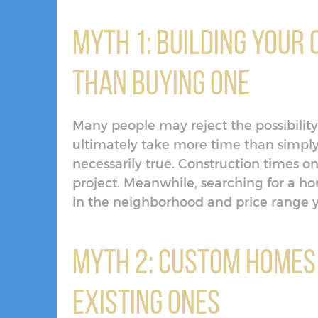
Myth 1: Building Your
Than Buying One
Many people may reject the possibility
ultimately take more time than simply
necessarily true. Construction times 
project. Meanwhile, searching for a 
in the neighborhood and price range y
Myth 2: Custom Homes
Existing Ones