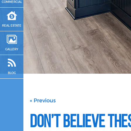
COMMERCIAL
REAL ESTATE
GALLERY
BLOG
« Previous
Don’t Believe The