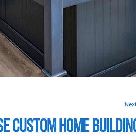
Next
se Custom Home Buildin