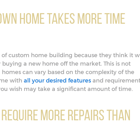
 Own Home Takes More Time
 of custom home building because they think it wi
 buying a new home off the market. This is not
on homes can vary based on the complexity of the
home with
all your desired features
and requirement
ou wish may take a significant amount of time.
 Require More Repairs Than