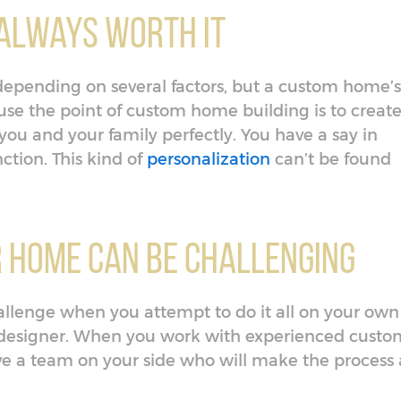
t Always Worth It
depending on several factors, but a custom home’s
cause the point of custom home building is to creat
ou and your family perfectly. You have a say in
ction. This kind of
personalization
can’t be found
r Home Can Be Challenging
llenge when you attempt to do it all on your own
 designer. When you work with experienced custo
ve a team on your side who will make the process 