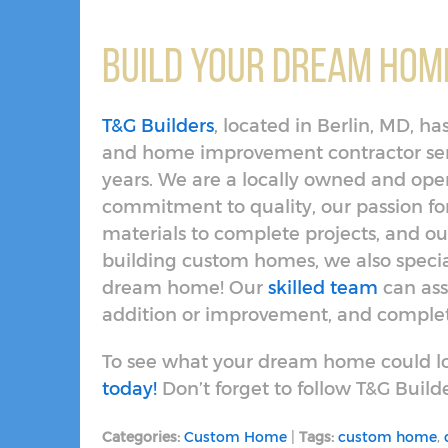
Build Your Dream Home
T&G Builders
, located in Berlin, MD, 
and home improvement contractor serv
years. We are a locally owned and op
commitment to quality, our passion f
materials to complete projects, and our
building custom homes, we also specia
dream home! Our
skilled team
can ass
addition or improvement, and complete
To see what your dream home could lo
today!
Don’t forget to follow T&G Build
Categories:
Custom Home
|
Tags:
custom home
,