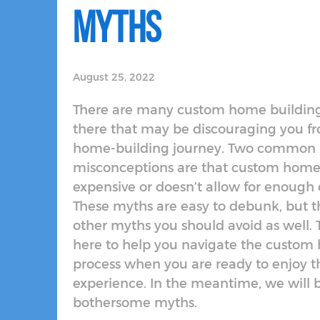
Myths
August 25, 2022
There are many custom home buildin
there that may be discouraging you f
home-building journey. Two common
misconceptions are that custom home 
expensive or doesn’t allow for enough c
These myths are easy to debunk, but t
other myths you should avoid as well. T
here to help you navigate the custom
process when you are ready to enjoy t
experience. In the meantime, we will 
bothersome myths.