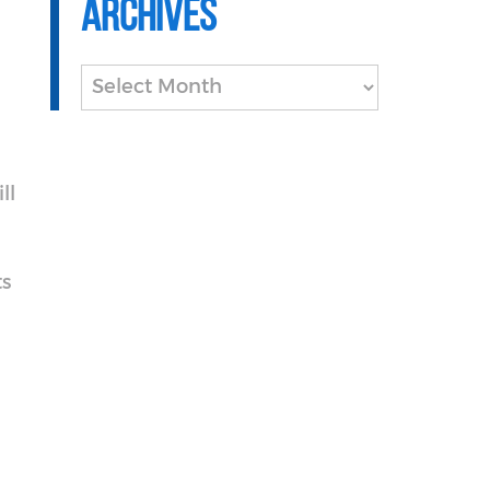
Archives
Archives
ll
s