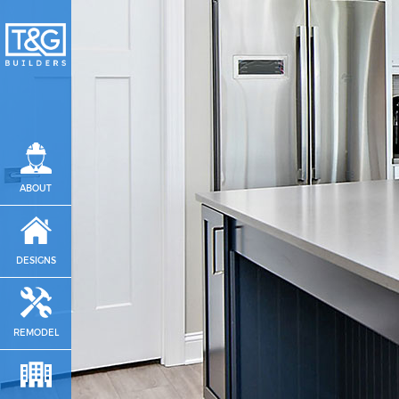
ABOUT
DESIGNS
REMODEL