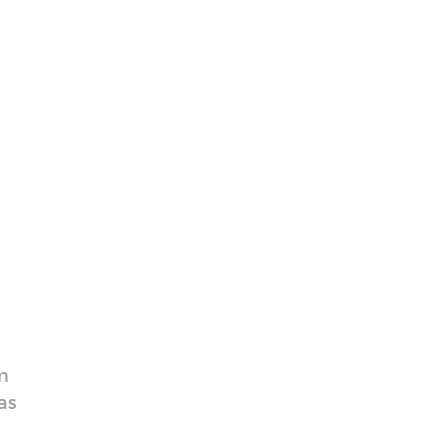
e
m
as