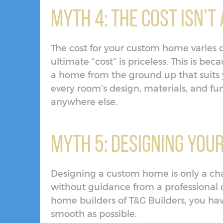
Myth 4: The Cost Isn’
The cost for your custom home varies 
ultimate “cost” is priceless. This is be
a home from the ground up that suits y
every room’s design, materials, and fun
anywhere else.
Myth 5: Designing You
Designing a custom home is only a cha
without guidance from a professional
home builders of T&G Builders, you ha
smooth as possible.