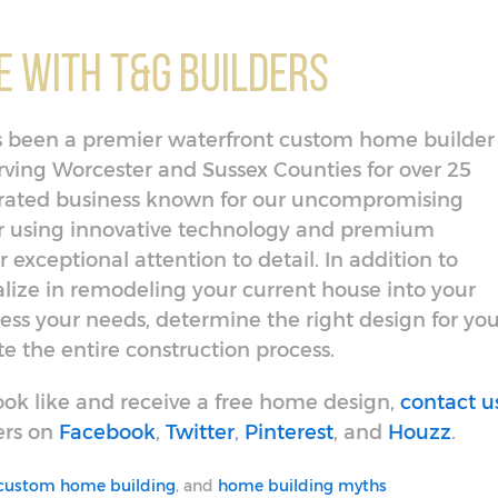
 With T&G Builders
has been a premier waterfront custom home builder
ing Worcester and Sussex Counties for over 25
erated business known for our uncompromising
or using innovative technology and premium
 exceptional attention to detail. In addition to
lize in remodeling your current house into your
ess your needs, determine the right design for you
 the entire construction process.
ok like and receive a free home design,
contact u
ers on
Facebook
,
Twitter
,
Pinterest
, and
Houzz
.
custom home building
, and
home building myths