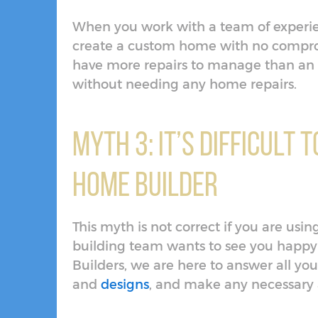
When you work with a team of experie
create a custom home with no compromi
have more repairs to manage than an 
without needing any home repairs.
Myth 3: It’s Difficult
Home Builder
This myth is not correct if you are us
building team wants to see you happy
Builders, we are here to answer all yo
and
designs
, and make any necessary