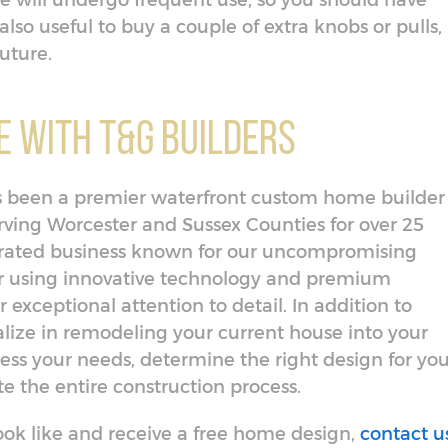
e will undergo frequent use, so you should have
also useful to buy a couple of extra knobs or pulls, 
future.
 With T&G Builders
has been a premier waterfront custom home builder
ing Worcester and Sussex Counties for over 25
erated business known for our uncompromising
or using innovative technology and premium
 exceptional attention to detail. In addition to
lize in remodeling your current house into your
ess your needs, determine the right design for you
 the entire construction process.
ok like and receive a free home design,
contact u