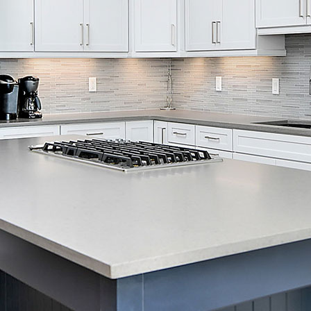
Skip Navigation