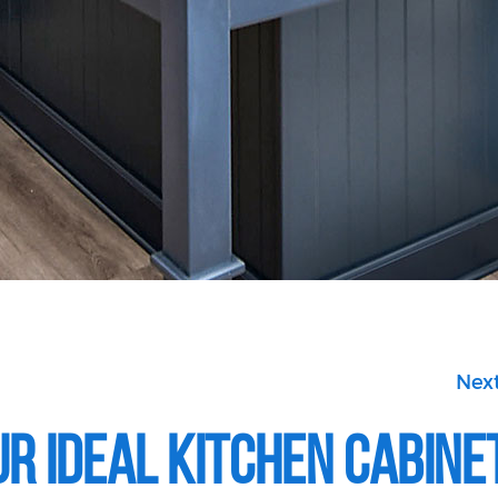
Next
r Ideal Kitchen Cabine