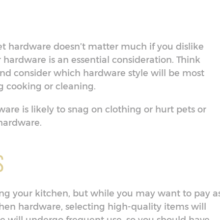
t hardware doesn’t matter much if you dislike
ur hardware is an essential consideration. Think
nd consider which hardware style will be most
 cooking or cleaning.
dware is likely to snag on clothing or hurt pets or
 hardware.
s
ning your kitchen, but while you may want to pay a
tchen hardware, selecting high-quality items will