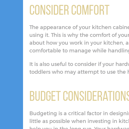
Consider Comfort
The appearance of your kitchen cabine
using it. This is why the comfort of yo
about how you work in your kitchen, a
comfortable to manage while handling
It is also useful to consider if your har
toddlers who may attempt to use the
Budget Consideration
Budgeting is a critical factor in desig
little as possible when investing in ki