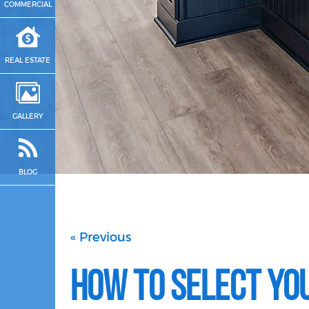
COMMERCIAL
REAL ESTATE
GALLERY
BLOG
« Previous
How to Select You