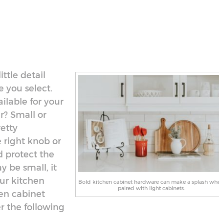
ttle detail
 you select.
ilable for your
r? Small or
etty
e right knob or
d protect the
y be small, it
ur kitchen
Bold kitchen cabinet hardware can make a splash wh
paired with light cabinets.
hen cabinet
r the following