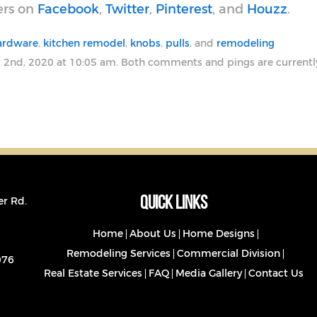
ers on
Facebook
,
Twitter
,
Pinterest
, and
Houzz
.
hardware
,
kitchen remodel
,
knobs
,
pulls
, and
remodeling
 2nd, 2020 at 10:05 am. Both comments and pings are currentl
Quick Links
er Rd.
Home
About Us
Home Designs
Remodeling Services
Commercial Division
076
Real Estate Services
FAQ
Media Gallery
Contact Us