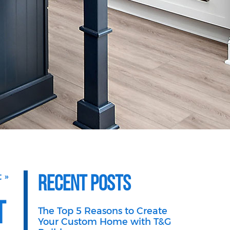
Recent Posts
 »
t
The Top 5 Reasons to Create
Your Custom Home with T&G