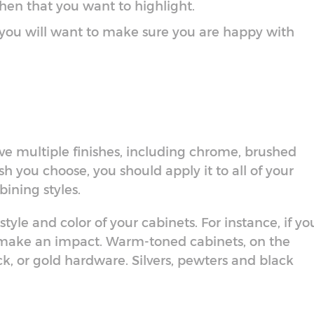
tchen that you want to highlight.
 you will want to make sure you are happy with
e multiple finishes, including chrome, brushed
sh you choose, you should apply it to all of your
bining styles.
tyle and color of your cabinets. For instance, if yo
 make an impact. Warm-toned cabinets, on the
ck, or gold hardware. Silvers, pewters and black