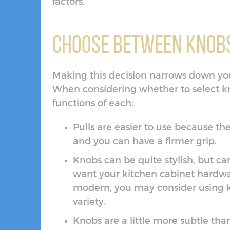
factors.
Choose Between Knobs
Making this decision narrows down your 
When considering whether to select kn
functions of each:
Pulls are easier to use because t
and you can have a firmer grip.
Knobs can be quite stylish, but ca
want your kitchen cabinet hardw
modern, you may consider using k
variety.
Knobs are a little more subtle th