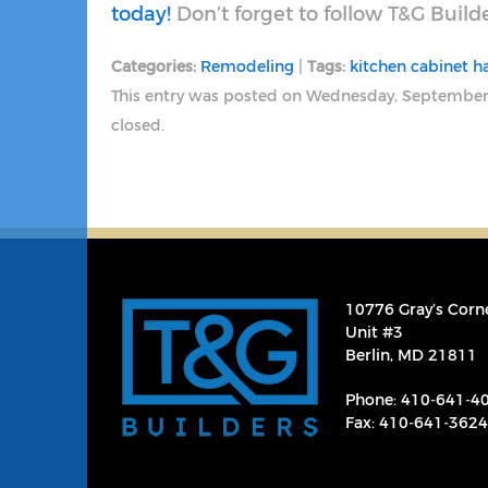
today!
Don’t forget to follow T&G Build
Categories:
Remodeling
|
Tags:
kitchen cabinet 
This entry was posted on Wednesday, September
closed.
10776 Gray’s Corn
Unit #3
Berlin, MD 21811
Phone:
410‐641‐4
Fax: 410‐641‐3624