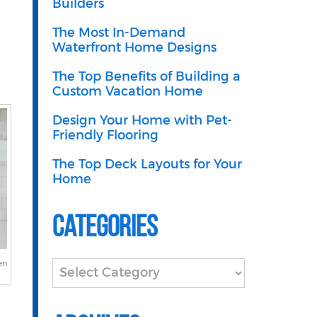
Builders
The Most In-Demand
Waterfront Home Designs
The Top Benefits of Building a
Custom Vacation Home
Design Your Home with Pet-
Friendly Flooring
The Top Deck Layouts for Your
Home
Categories
en
Categories