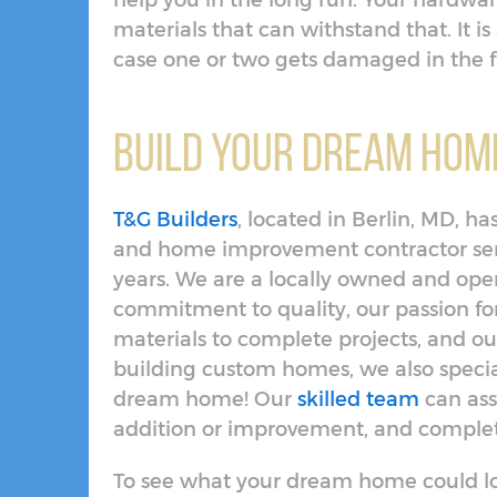
help you in the long run. Your hardwar
materials that can withstand that. It is 
case one or two gets damaged in the 
Build Your Dream Home
T&G Builders
, located in Berlin, MD, 
and home improvement contractor serv
years. We are a locally owned and op
commitment to quality, our passion f
materials to complete projects, and our
building custom homes, we also specia
dream home! Our
skilled team
can ass
addition or improvement, and complete
To see what your dream home could lo