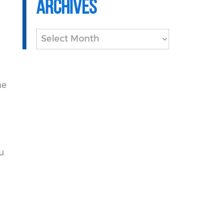
Archives
Archives
he
ou