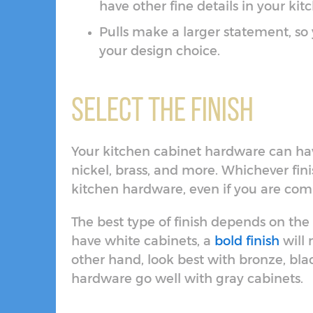
have other fine details in your ki
Pulls make a larger statement, so
your design choice.
Select the Finish
Your kitchen cabinet hardware can hav
nickel, brass, and more. Whichever fini
kitchen hardware, even if you are com
The best type of finish depends on the s
have white cabinets, a
bold finish
will
other hand, look best with bronze, bla
hardware go well with gray cabinets.