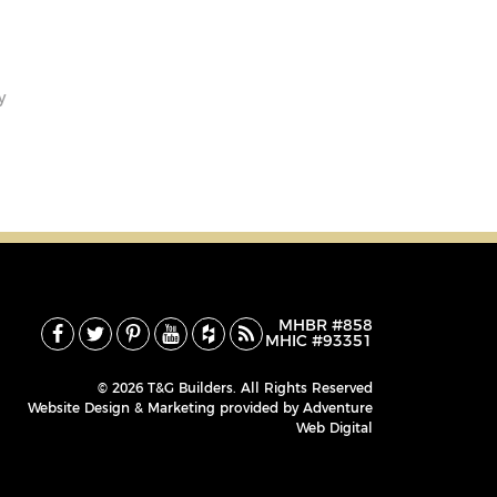
y
MHBR #858
MHIC #93351
© 2026 T&G Builders. All Rights Reserved
Website Design & Marketing provided by
Adventure
Web Digital