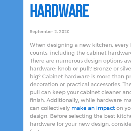
Hardware
September 2, 2020
When designing a new kitchen, every li
counts, including the cabinet hardware
There are numerous design options ava
hardware: knob or pull? Bronze or silve
big? Cabinet hardware is more than pr
decoration or practical accessories. Th
pull can keep your cabinet cleaner an
finish. Additionally, while hardware ma
can collectively
make an impact
on yo
design. Before selecting the best kitc
hardware for your new design, conside