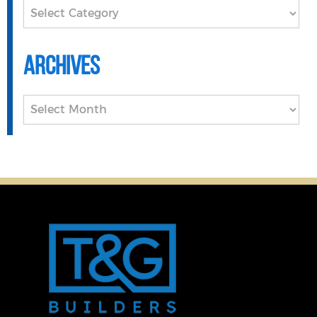
Categories
Archives
Archives