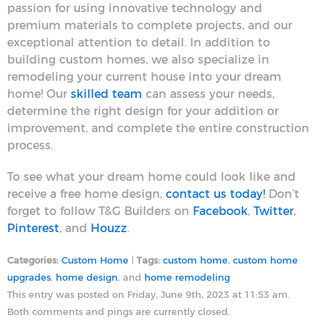
passion for using innovative technology and
premium materials to complete projects, and our
exceptional attention to detail. In addition to
building custom homes, we also specialize in
remodeling your current house into your dream
home! Our
skilled team
can assess your needs,
determine the right design for your addition or
improvement, and complete the entire construction
process.
To see what your dream home could look like and
receive a free home design,
contact us today!
Don’t
forget to follow T&G Builders on
Facebook
,
Twitter
,
Pinterest
, and
Houzz
.
Categories:
Custom Home
|
Tags:
custom home
,
custom home
upgrades
,
home design
, and
home remodeling
This entry was posted on Friday, June 9th, 2023 at 11:53 am.
Both comments and pings are currently closed.