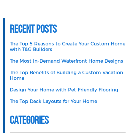
Recent Posts
The Top 5 Reasons to Create Your Custom Home
with T&G Builders
The Most In-Demand Waterfront Home Designs
The Top Benefits of Building a Custom Vacation
Home
Design Your Home with Pet-Friendly Flooring
The Top Deck Layouts for Your Home
Categories