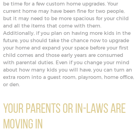
be time for a few custom home upgrades. Your
current home may have been fine for two people,
but it may need to be more spacious for your child
and all the items that come with them.
Additionally, if you plan on having more kids in the
future, you should take the chance now to upgrade
your home and expand your space before your first
child comes and those early years are consumed
with parental duties. Even if you change your mind
about how many kids you will have, you can turn an
extra room into a guest room, playroom, home office,
or den.
Your Parents or In-Laws Are
Moving In