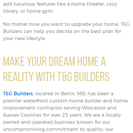
add luxurious features like a home theater, cozy
library, or home gym.
No matter how you want to upgrade your home, T&G
Builders can help you decide on the best plan for
your new lifestyle.
Make Your Dream Home a
Reality with T&G Builders
T&G Builders
, located in Berlin, MD, has been a
premier waterfront custom home builder and home
improvement contractor serving Worcester and
Sussex Counties for over 25 years. We are a locally
owned and operated business known for our
uncompromising commitment to quality, our