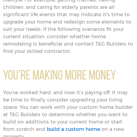
children, and caring for elderly parents are all
significant life events that may indicate it’s time to
upgrade your home and redesign some elements to
suit your needs. If the following scenarios fit your
current situation, consider whether home
remodeling is beneficial and contact T&G Builders to
find your skilled contractor.
You’re Making More Money
You’ve worked hard, and now it’s paying off. It may
be time to finally consider upgrading your living
space. You can work with your custom home builder
at T&G Builders to determine whether you want to
build on additions to your current home or start
from scratch and
build a custom home
on a new
property.