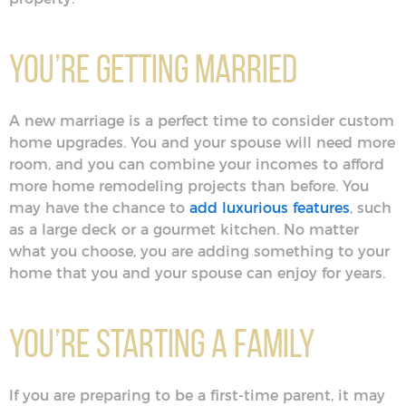
You’re Getting Married
A new marriage is a perfect time to consider custom
home upgrades. You and your spouse will need more
room, and you can combine your incomes to afford
more home remodeling projects than before. You
may have the chance to
add luxurious features
, such
as a large deck or a gourmet kitchen. No matter
what you choose, you are adding something to your
home that you and your spouse can enjoy for years.
You’re Starting a Family
If you are preparing to be a first-time parent, it may