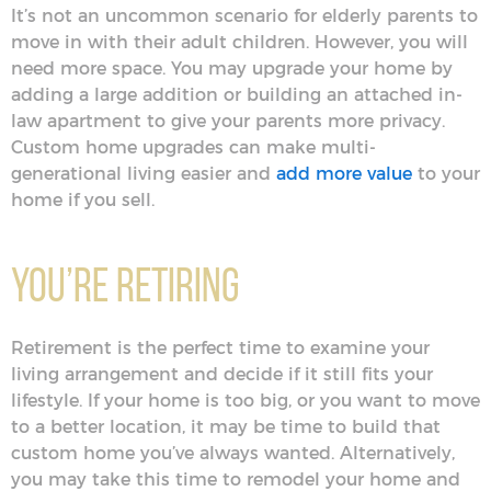
It’s not an uncommon scenario for elderly parents to
move in with their adult children. However, you will
need more space. You may upgrade your home by
adding a large addition or building an attached in-
law apartment to give your parents more privacy.
Custom home upgrades can make multi-
generational living easier and
add more value
to your
home if you sell.
You’re Retiring
Retirement is the perfect time to examine your
living arrangement and decide if it still fits your
lifestyle. If your home is too big, or you want to move
to a better location, it may be time to build that
custom home you’ve always wanted. Alternatively,
you may take this time to remodel your home and