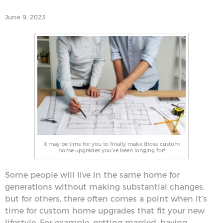
June 9, 2023
It may be time for you to finally make those custom
home upgrades you’ve been longing for!
Some people will live in the same home for
generations without making substantial changes,
but for others, there often comes a point when it’s
time for custom home upgrades that fit your new
lifestyle. For example, getting married, having