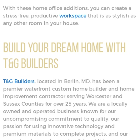
With these home office additions, you can create a
stress-free, productive
workspace
that is as stylish as
any other room in your house.
Build Your Dream Home With
T&G Builders
T&G Builders
, located in Berlin, MD, has been a
premier waterfront custom home builder and home
improvement contractor serving Worcester and
Sussex Counties for over 25 years. We are a locally
owned and operated business known for our
uncompromising commitment to quality, our
passion for using innovative technology and
premium materials to complete projects, and our