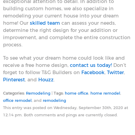
exceptional attention to detail. In addition to
building custom homes, we also specialize in
remodeling your current house into your dream
home! Our
skilled team
can assess your needs,
determine the right design for your addition or
improvement, and complete the entire construction
process.
To see what your dream home could look like and
receive a free home design,
contact us today!
Don’t
forget to follow T&G Builders on
Facebook
,
Twitter
,
Pinterest
, and
Houzz
.
Categories:
Remodeling
|
Tags:
home office
,
home remodel
,
office remodel
, and
remodeling
This entry was posted on Wednesday, September 30th, 2020 at
12:14 pm. Both comments and pings are currently closed.