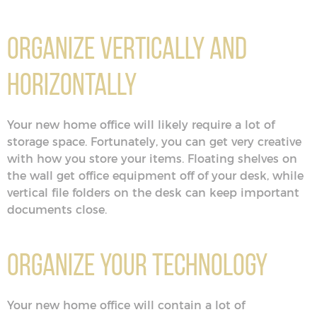
Organize Vertically and
Horizontally
Your new home office will likely require a lot of
storage space. Fortunately, you can get very creative
with how you store your items. Floating shelves on
the wall get office equipment off of your desk, while
vertical file folders on the desk can keep important
documents close.
Organize Your Technology
Your new home office will contain a lot of