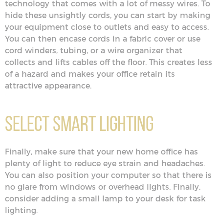
technology that comes with a lot of messy wires. To
hide these unsightly cords, you can start by making
your equipment close to outlets and easy to access.
You can then encase cords in a fabric cover or use
cord winders, tubing, or a wire organizer that
collects and lifts cables off the floor. This creates less
of a hazard and makes your office retain its
attractive appearance.
Select Smart Lighting
Finally, make sure that your new home office has
plenty of light to reduce eye strain and headaches.
You can also position your computer so that there is
no glare from windows or overhead lights. Finally,
consider adding a small lamp to your desk for task
lighting.