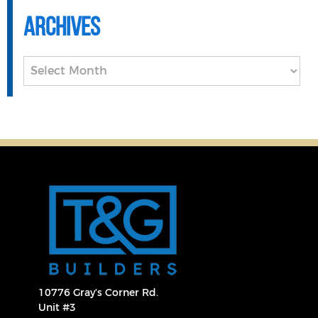
Archives
Archives
10776 Gray’s Corner Rd.
Unit #3