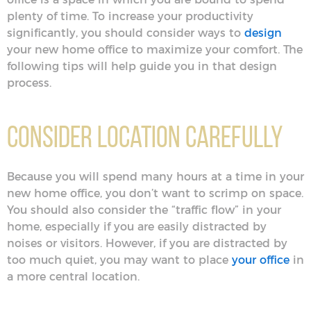
plenty of time. To increase your productivity
significantly, you should consider ways to
design
your new home office to maximize your comfort. The
following tips will help guide you in that design
process.
Consider Location Carefully
Because you will spend many hours at a time in your
new home office, you don’t want to scrimp on space.
You should also consider the “traffic flow” in your
home, especially if you are easily distracted by
noises or visitors. However, if you are distracted by
too much quiet, you may want to place
your office
in
a more central location.