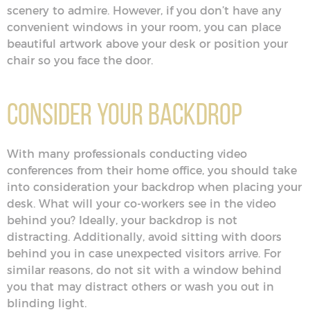
scenery to admire. However, if you don’t have any
convenient windows in your room, you can place
beautiful artwork above your desk or position your
chair so you face the door.
Consider Your Backdrop
With many professionals conducting video
conferences from their home office, you should take
into consideration your backdrop when placing your
desk. What will your co-workers see in the video
behind you? Ideally, your backdrop is not
distracting. Additionally, avoid sitting with doors
behind you in case unexpected visitors arrive. For
similar reasons, do not sit with a window behind
you that may distract others or wash you out in
blinding light.