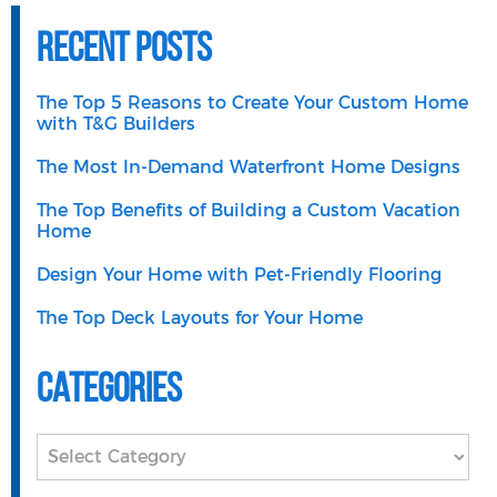
Recent Posts
The Top 5 Reasons to Create Your Custom Home
with T&G Builders
The Most In-Demand Waterfront Home Designs
The Top Benefits of Building a Custom Vacation
Home
Design Your Home with Pet-Friendly Flooring
The Top Deck Layouts for Your Home
Categories
Categories