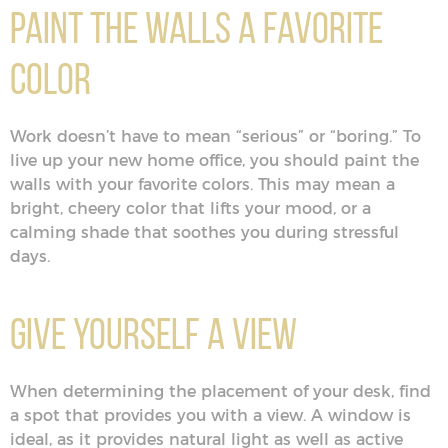
Paint the Walls a Favorite
Color
Work doesn’t have to mean “serious” or “boring.” To
live up your new home office, you should paint the
walls with your favorite colors. This may mean a
bright, cheery color that lifts your mood, or a
calming shade that soothes you during stressful
days.
Give Yourself a View
When determining the placement of your desk, find
a spot that provides you with a view. A window is
ideal, as it provides natural light as well as active