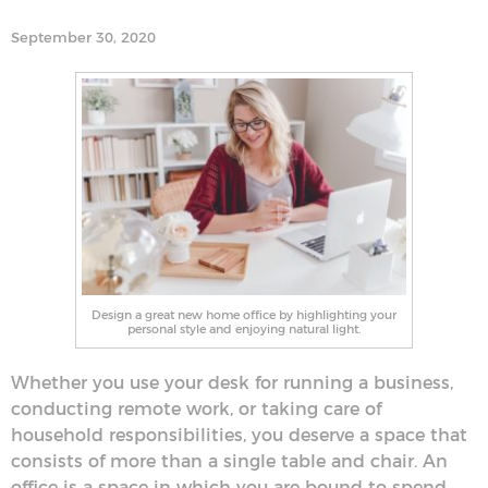
September 30, 2020
Design a great new home office by highlighting your
personal style and enjoying natural light.
Whether you use your desk for running a business,
conducting remote work, or taking care of
household responsibilities, you deserve a space that
consists of more than a single table and chair. An
office is a space in which you are bound to spend