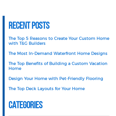
Recent Posts
The Top 5 Reasons to Create Your Custom Home
with T&G Builders
The Most In-Demand Waterfront Home Designs
The Top Benefits of Building a Custom Vacation
Home
Design Your Home with Pet-Friendly Flooring
The Top Deck Layouts for Your Home
Categories