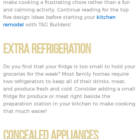
make cooking a frustrating chore rather than a fun
and calming activity. Continue reading for the top
five design ideas before starting your
kitchen
remodel
with T&G Builders!
Extra Refrigeration
Do you find that your fridge is too small to hold your
groceries for the week? Most family homes require
two refrigerators to keep all of their drinks, meat,
and produce fresh and cold. Consider adding a small
fridge for produce or meat right beside the
preparation station in your kitchen to make cooking
that much easier!
Concealed Appliances