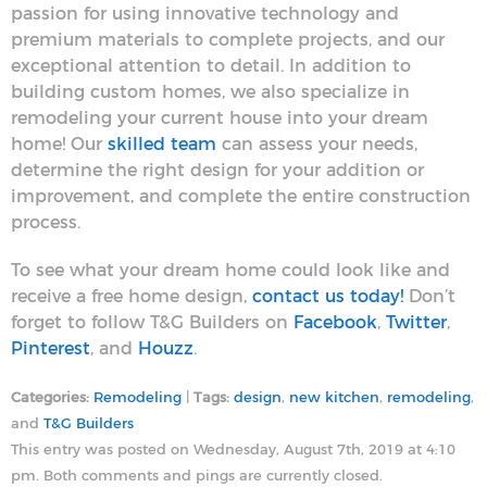
passion for using innovative technology and
premium materials to complete projects, and our
exceptional attention to detail. In addition to
building custom homes, we also specialize in
remodeling your current house into your dream
home! Our
skilled team
can assess your needs,
determine the right design for your addition or
improvement, and complete the entire construction
process.
To see what your dream home could look like and
receive a free home design,
contact us today!
Don’t
forget to follow T&G Builders on
Facebook
,
Twitter
,
Pinterest
, and
Houzz
.
Categories:
Remodeling
|
Tags:
design
,
new kitchen
,
remodeling
,
and
T&G Builders
This entry was posted on Wednesday, August 7th, 2019 at 4:10
pm. Both comments and pings are currently closed.