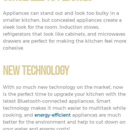
Appliances can stand out and look too bulky in a
smaller kitchen, but concealed appliances create a
sleek look for the room. Induction stoves,
refrigerators that look like cabinets, and microwaves
drawers are perfect for making the kitchen feel more
cohesive.
New Technology
With so much new technology on the market, now
is the perfect time to upgrade your kitchen with the
latest Bluetooth-connected appliances. Smart
technology makes it much easier to multitask while
cooking, and
energy-efficient
appliances are much
better for the environment and help to cut down on
your water and energy costs!