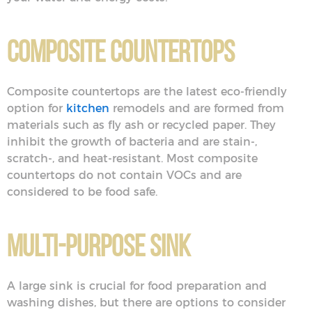
Composite Countertops
Composite countertops are the latest eco-friendly
option for
kitchen
remodels and are formed from
materials such as fly ash or recycled paper. They
inhibit the growth of bacteria and are stain-,
scratch-, and heat-resistant. Most composite
countertops do not contain VOCs and are
considered to be food safe.
Multi-Purpose Sink
A large sink is crucial for food preparation and
washing dishes, but there are options to consider