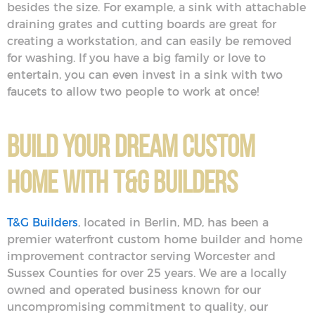
besides the size. For example, a sink with attachable
draining grates and cutting boards are great for
creating a workstation, and can easily be removed
for washing. If you have a big family or love to
entertain, you can even invest in a sink with two
faucets to allow two people to work at once!
Build Your Dream Custom
Home With T&G Builders
T&G Builders
, located in Berlin, MD, has been a
premier waterfront custom home builder and home
improvement contractor serving Worcester and
Sussex Counties for over 25 years. We are a locally
owned and operated business known for our
uncompromising commitment to quality, our