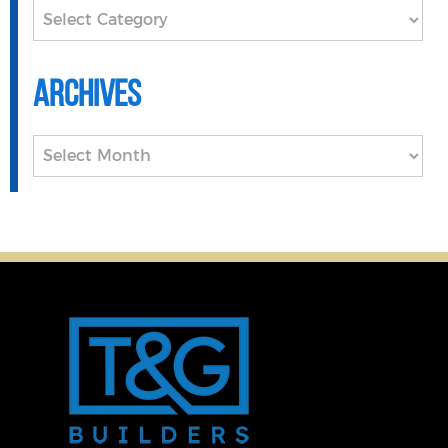
Categories
Archives
Archives