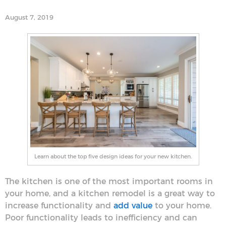
August 7, 2019
Learn about the top five design ideas for your new kitchen.
The kitchen is one of the most important rooms in
your home, and a kitchen remodel is a great way to
increase functionality and
add value
to your home.
Poor functionality leads to inefficiency and can