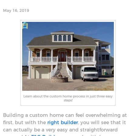
May 16, 2019
Learn about the custom home process in just three easy
steps!
Building a custom home can feel overwhelming at
first, but with the
right builder
, you will see that it
can actually be a very easy and straightforward