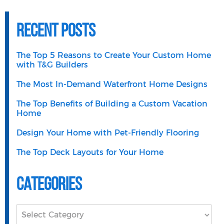
Recent Posts
The Top 5 Reasons to Create Your Custom Home
with T&G Builders
The Most In-Demand Waterfront Home Designs
The Top Benefits of Building a Custom Vacation
Home
Design Your Home with Pet-Friendly Flooring
The Top Deck Layouts for Your Home
Categories
Categories