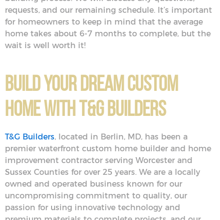
requests, and our remaining schedule. It’s important
for homeowners to keep in mind that the average
home takes about 6-7 months to complete, but the
wait is well worth it!
Build Your Dream Custom
Home With T&G Builders
T&G Builders
, located in Berlin, MD, has been a
premier waterfront custom home builder and home
improvement contractor serving Worcester and
Sussex Counties for over 25 years. We are a locally
owned and operated business known for our
uncompromising commitment to quality, our
passion for using innovative technology and
premium materials to complete projects, and our