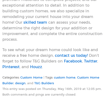
exceptional attention to detail. In addition to
building custom homes, we also specialize in
remodeling your current house into your dream
home! Our
skilled team
can assess your needs,
determine the right design for your addition or
improvement, and complete the entire construction
process.
To see what your dream home could look like and
receive a free home design,
contact us today!
Don’t
forget to follow T&G Builders on
Facebook
,
Twitter
,
Pinterest
, and
Houzz
.
Categories:
Custom Home
|
Tags:
custom home
,
Custom Home
Builder
,
design
, and
T&G Builders
This entry was posted on Thursday, May 16th, 2019 at 12:05 pm.
Both comments and pings are currently closed.