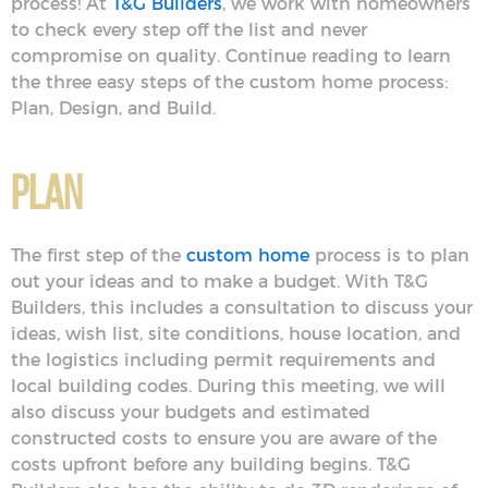
process! At
T&G Builders
, we work with homeowners
to check every step off the list and never
compromise on quality. Continue reading to learn
the three easy steps of the custom home process:
Plan, Design, and Build.
Plan
The first step of the
custom home
process is to plan
out your ideas and to make a budget. With T&G
Builders, this includes a consultation to discuss your
ideas, wish list, site conditions, house location, and
the logistics including permit requirements and
local building codes. During this meeting, we will
also discuss your budgets and estimated
constructed costs to ensure you are aware of the
costs upfront before any building begins. T&G