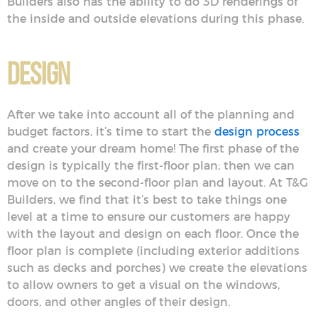
Builders also has the ability to do 3D renderings of
the inside and outside elevations during this phase.
Design
After we take into account all of the planning and
budget factors, it’s time to start the
design process
and create your dream home! The first phase of the
design is typically the first-floor plan; then we can
move on to the second-floor plan and layout. At T&G
Builders, we find that it’s best to take things one
level at a time to ensure our customers are happy
with the layout and design on each floor. Once the
floor plan is complete (including exterior additions
such as decks and porches) we create the elevations
to allow owners to get a visual on the windows,
doors, and other angles of their design.