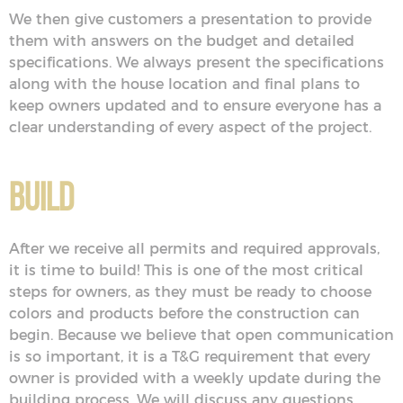
We then give customers a presentation to provide
them with answers on the budget and detailed
specifications. We always present the specifications
along with the house location and final plans to
keep owners updated and to ensure everyone has a
clear understanding of every aspect of the project.
Build
After we receive all permits and required approvals,
it is time to build! This is one of the most critical
steps for owners, as they must be ready to choose
colors and products before the construction can
begin. Because we believe that open communication
is so important, it is a T&G requirement that every
owner is provided with a weekly update during the
building process. We will discuss any questions,