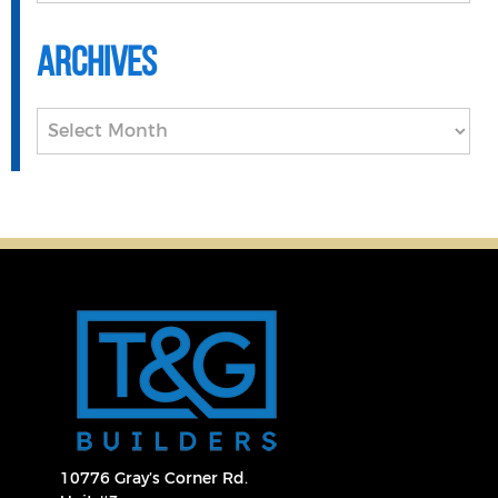
Archives
Archives
10776 Gray’s Corner Rd.