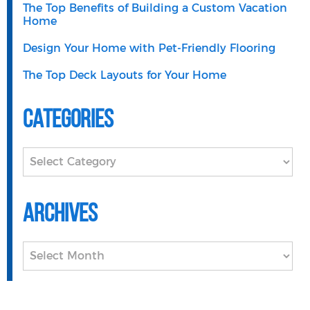
The Top Benefits of Building a Custom Vacation
Home
Design Your Home with Pet-Friendly Flooring
The Top Deck Layouts for Your Home
Categories
Categories
Archives
Archives