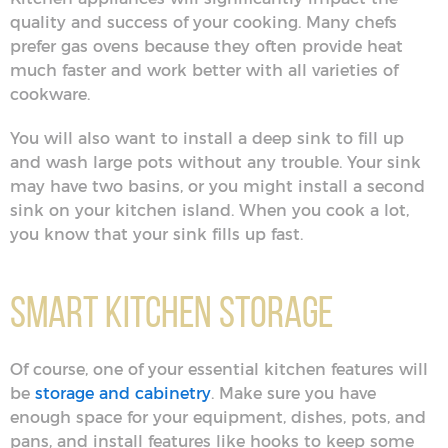
quality and success of your cooking. Many chefs
prefer gas ovens because they often provide heat
much faster and work better with all varieties of
cookware.
You will also want to install a deep sink to fill up
and wash large pots without any trouble. Your sink
may have two basins, or you might install a second
sink on your kitchen island. When you cook a lot,
you know that your sink fills up fast.
Smart Kitchen Storage
Of course, one of your essential kitchen features will
be
storage and cabinetry
. Make sure you have
enough space for your equipment, dishes, pots, and
pans, and install features like hooks to keep some