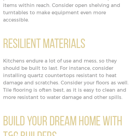
items within reach. Consider open shelving and
turntables to make equipment even more
accessible.
Resilient Materials
Kitchens endure a lot of use and mess, so they
should be built to last. For instance, consider
installing quartz countertops resistant to heat
damage and scratches. Consider your floors as well.
Tile flooring is often best, as it is easy to clean and
more resistant to water damage and other spills.
Build Your Dream Home With