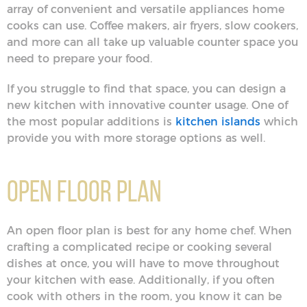
array of convenient and versatile appliances home
cooks can use. Coffee makers, air fryers, slow cookers,
and more can all take up valuable counter space you
need to prepare your food.
If you struggle to find that space, you can design a
new kitchen with innovative counter usage. One of
the most popular additions is
kitchen islands
which
provide you with more storage options as well.
Open Floor Plan
An open floor plan is best for any home chef. When
crafting a complicated recipe or cooking several
dishes at once, you will have to move throughout
your kitchen with ease. Additionally, if you often
cook with others in the room, you know it can be