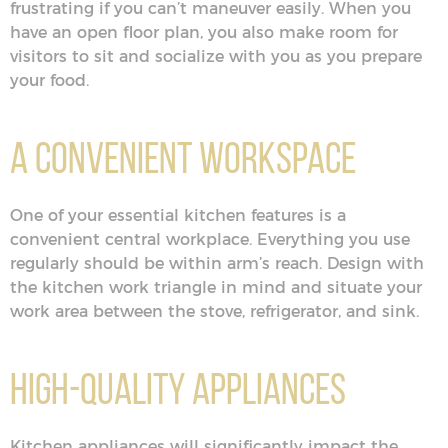
frustrating if you can’t maneuver easily. When you
have an open floor plan, you also make room for
visitors to sit and socialize with you as you prepare
your food.
A Convenient Workspace
One of your essential kitchen features is a
convenient central workplace. Everything you use
regularly should be within arm’s reach. Design with
the kitchen work triangle in mind and situate your
work area between the stove, refrigerator, and sink.
High-Quality Appliances
Kitchen appliances will significantly impact the