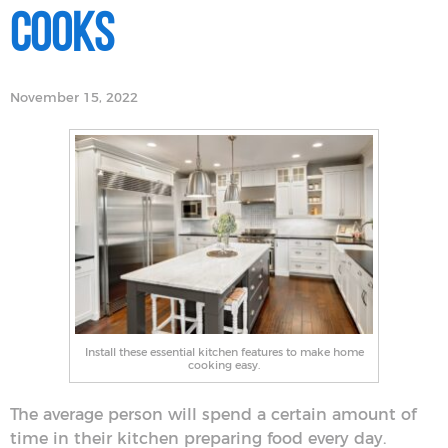
Cooks
November 15, 2022
Install these essential kitchen features to make home
cooking easy.
The average person will spend a certain amount of
time in their kitchen preparing food every day.