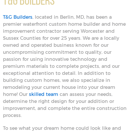
T&G Builders
T&G Builders
, located in Berlin, MD, has been a
premier waterfront custom home builder and home
improvement contractor serving Worcester and
Sussex Counties for over 25 years. We are a locally
owned and operated business known for our
uncompromising commitment to quality, our
passion for using innovative technology and
premium materials to complete projects, and our
exceptional attention to detail. In addition to
building custom homes, we also specialize in
remodeling your current house into your dream
home! Our
skilled team
can assess your needs,
determine the right design for your addition or
improvement, and complete the entire construction
process.
To see what your dream home could look like and