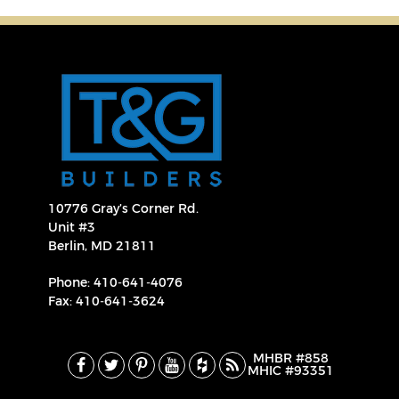
10776 Gray’s Corner Rd.
Unit #3
Berlin, MD 21811
Phone:
410‐641‐4076
Fax: 410‐641‐3624
MHBR #858
MHIC #93351