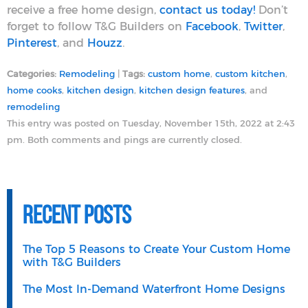
receive a free home design,
contact us today!
Don’t
forget to follow T&G Builders on
Facebook
,
Twitter
,
Pinterest
, and
Houzz
.
Categories:
Remodeling
|
Tags:
custom home
,
custom kitchen
,
home cooks
,
kitchen design
,
kitchen design features
, and
remodeling
This entry was posted on Tuesday, November 15th, 2022 at 2:43
pm. Both comments and pings are currently closed.
Recent Posts
The Top 5 Reasons to Create Your Custom Home
with T&G Builders
The Most In-Demand Waterfront Home Designs