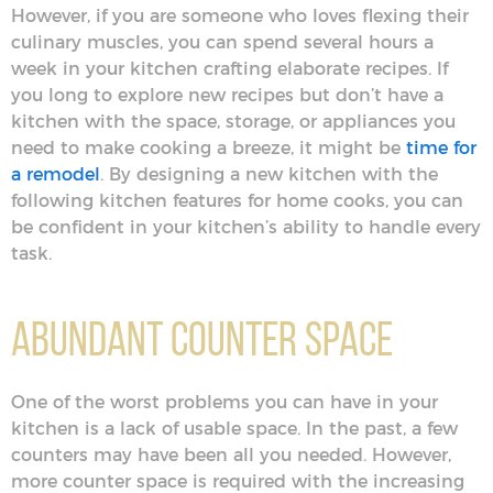
However, if you are someone who loves flexing their
culinary muscles, you can spend several hours a
week in your kitchen crafting elaborate recipes. If
you long to explore new recipes but don’t have a
kitchen with the space, storage, or appliances you
need to make cooking a breeze, it might be
time for
a remodel
. By designing a new kitchen with the
following kitchen features for home cooks, you can
be confident in your kitchen’s ability to handle every
task.
Abundant Counter Space
One of the worst problems you can have in your
kitchen is a lack of usable space. In the past, a few
counters may have been all you needed. However,
more counter space is required with the increasing