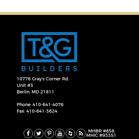
10776 Gray’s Corner Rd.
Unit #3
Berlin, MD 21811
Phone:
410‐641‐4076
Fax: 410‐641‐3624
MHBR #858
MHIC #93351