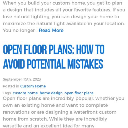
When you build your custom home, you get to plan
a design that includes all your favorite features. If you
love natural lighting, you can design your home to
maximize the natural light available in your location.
You no longer…
Read More
Open Floor Plans: How to
Avoid Potential Mistakes
September 15th, 2023
Posted in
Custom Home
Tags:
custom home
,
home design
,
open floor plans
Open floor plans are incredibly popular, whether you
own an existing home and want to complete
renovations or are designing a waterfront custom
home from scratch. While they are incredibly
versatile and an excellent idea for many