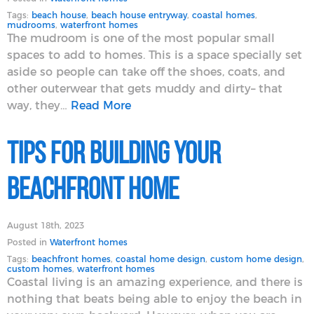
Tags:
beach house
,
beach house entryway
,
coastal homes
,
mudrooms
,
waterfront homes
The mudroom is one of the most popular small
spaces to add to homes. This is a space specially set
aside so people can take off the shoes, coats, and
other outerwear that gets muddy and dirty– that
way, they…
Read More
Tips for Building Your
Beachfront Home
August 18th, 2023
Posted in
Waterfront homes
Tags:
beachfront homes
,
coastal home design
,
custom home design
,
custom homes
,
waterfront homes
Coastal living is an amazing experience, and there is
nothing that beats being able to enjoy the beach in