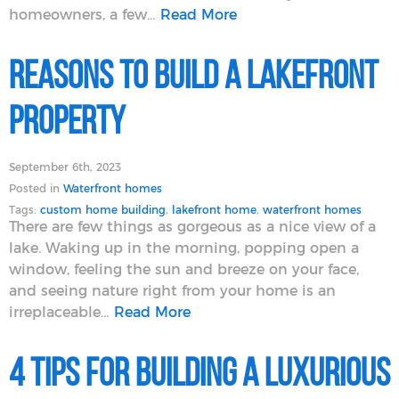
homeowners, a few…
Read More
Reasons to Build a Lakefront
Property
September 6th, 2023
Posted in
Waterfront homes
Tags:
custom home building
,
lakefront home
,
waterfront homes
There are few things as gorgeous as a nice view of a
lake. Waking up in the morning, popping open a
window, feeling the sun and breeze on your face,
and seeing nature right from your home is an
irreplaceable…
Read More
4 Tips for Building a Luxurious