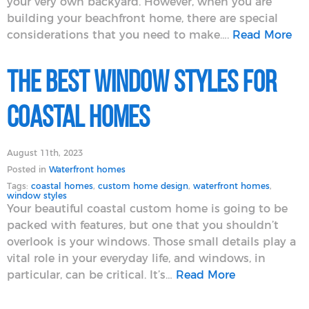
your very own backyard. However, when you are
building your beachfront home, there are special
considerations that you need to make….
Read More
The Best Window Styles for
Coastal Homes
August 11th, 2023
Posted in
Waterfront homes
Tags:
coastal homes
,
custom home design
,
waterfront homes
,
window styles
Your beautiful coastal custom home is going to be
packed with features, but one that you shouldn’t
overlook is your windows. Those small details play a
vital role in your everyday life, and windows, in
particular, can be critical. It’s…
Read More