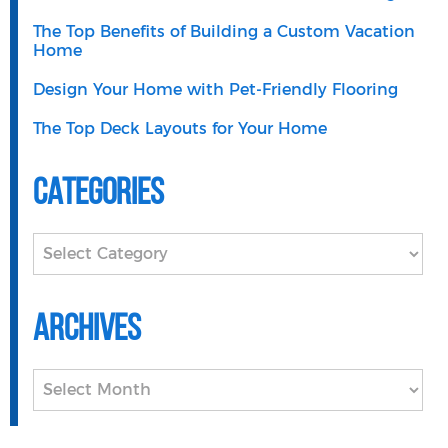
The Top Benefits of Building a Custom Vacation
Home
Design Your Home with Pet-Friendly Flooring
The Top Deck Layouts for Your Home
Categories
Categories
Archives
Archives