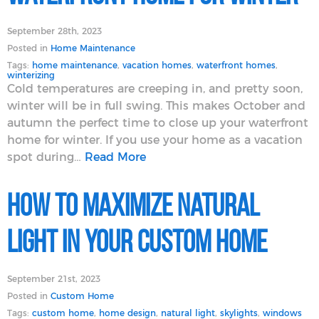
September 28th, 2023
Posted in
Home Maintenance
Tags:
home maintenance
,
vacation homes
,
waterfront homes
,
winterizing
Cold temperatures are creeping in, and pretty soon,
winter will be in full swing. This makes October and
autumn the perfect time to close up your waterfront
home for winter. If you use your home as a vacation
spot during…
Read More
How to Maximize Natural
Light in Your Custom Home
September 21st, 2023
Posted in
Custom Home
Tags:
custom home
,
home design
,
natural light
,
skylights
,
windows