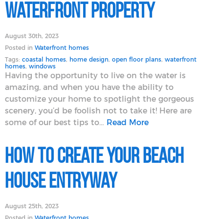
Waterfront Property
August 30th, 2023
Posted in
Waterfront homes
Tags:
coastal homes
,
home design
,
open floor plans
,
waterfront
homes
,
windows
Having the opportunity to live on the water is
amazing, and when you have the ability to
customize your home to spotlight the gorgeous
scenery, you’d be foolish not to take it! Here are
some of our best tips to…
Read More
How To Create Your Beach
House Entryway
August 25th, 2023
Posted in
Waterfront homes