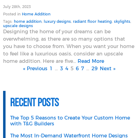
July 28th, 2023
Posted in
Home Addition
Tags:
home addition
,
luxury designs
,
radiant floor heating
,
skylights
,
upscale designs
Designing the home of your dreams can be
overwhelming, as there are so many options that
you have to choose from. When you want your home
to feel like a luxurious oasis, consider an upscale
home addition. Here are five…
Read More
« Previous
1
…
3
4
5
6
7
…
29
Next »
Recent Posts
The Top 5 Reasons to Create Your Custom Home
with T&G Builders
The Most In-Demand Waterfront Home Designs