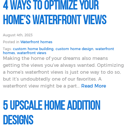
4 Ways to Optimize Your
Home’s Waterfront Views
August 4th, 2023
Posted in
Waterfront homes
Tags:
custom home building
,
custom home design
,
waterfront
homes
,
waterfront views
Making the home of your dreams also means
getting the views you’ve always wanted. Optimizing
a home’s waterfront views is just one way to do so,
but it’s undoubtedly one of our favorites. A
waterfront view might be a part…
Read More
5 Upscale Home Addition
Designs